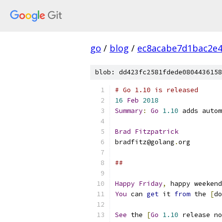
go
/
blog
/
ec8acabe7d1bac2e
blob: dd423fc2581fdede0804436158
# Go 1.10 is released
16
Feb
2018
Summary
:
Go
1.10
 adds autom
Brad
Fitzpatrick
bradfitz@golang
.
org
##
Happy
Friday
,
 happy weekend
You
 can 
get
 it 
from
 the 
[
do
See
 the 
[
Go
1.10
 release no