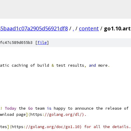
45baad1c07a2905d56921df8
/
.
/
content
/
go1.10.art
fc47c589d055b3 [
file
]
atic caching of build 
&
 test results
,
and
 more
.
!
Today
 the 
Go
 team 
is
 happy to announce the release of 
wnload page
](
https
:
//golang.org/dl/).
tes
](
https
:
//golang.org/doc/go1.10) for all the details.