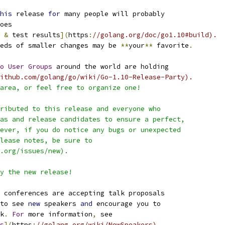
his
 release 
for
 many people will probably
oes
 
&
 test results
](
https
:
//golang.org/doc/go1.10#build).
eds of smaller changes may be 
**
your
**
 favorite
.
o
User
Groups
 around the world are holding
ithub.com/golang/go/wiki/Go-1.10-Release-Party).
area, or feel free to organize one!
ributed to this release and everyone who
as and release candidates to ensure a perfect,
ever, if you do notice any bugs or unexpected
lease notes, be sure to
.org/issues/new).
y the new release!
 conferences are accepting talk proposals
to see 
new
 speakers 
and
 encourage you to
k
.
For
 more information
,
 see
s
](
https
:
//golang.org/wiki/NewSpeakers).