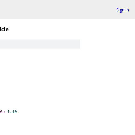
Sign in
icle
Go
1.10
.