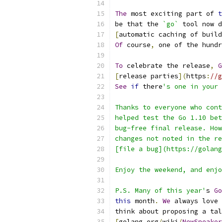
The
 most exciting part of 
t
be that the 
`go`
 tool now d
[
automatic caching of build
Of
 course
,
 one of the hundr
To
 celebrate the release
,
G
[
release parties
](
https
:
//g
See
if
 there
's one in your 
Thanks to everyone who cont
helped test the Go 1.10 bet
bug-free final release. How
changes not noted in the re
[file a bug](https://golang
Enjoy the weekend, and enjo
P.S. Many of this year'
s 
Go
this
 month
.
We
 always love 
think about proposing a tal
[
golang
.
org
/
wiki
/
NewSpeaker