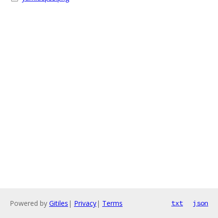
Powered by
Gitiles
|
Privacy
|
Terms
txt
json