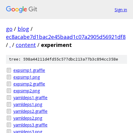
Sign in
go
/
blog
/
ec8acabe7d1bac2e45baad1c07a2905d56921df8
/
.
/
content
/
experiment
tree: 598a44211d4fd55c577dbc213a77b3c894cc358e
expsimp1.graffle
expsimp1.png
expsimp2.graffle
expsimp2.png
yamldeps1.graffle
yamldeps1.png
yamldeps2.graffle
yamldeps2.png
yamldeps3.graffle
yamldeps3.png