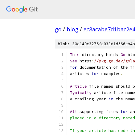
go
/
blog
/
ec8acabe7d1bac2e
blob: 30e149c3276fc033d1d566eb4b
This
 directory holds 
Go
 blo
See
 https
:
//pkg.go.dev/gola
for
 documentation of the fi
articles 
for
 examples
.
Article
 file names should b
Typically
 article file name
A trailing year 
in
 the name
All
 supporting files 
for
 an
placed in a directory named
If your article has code th