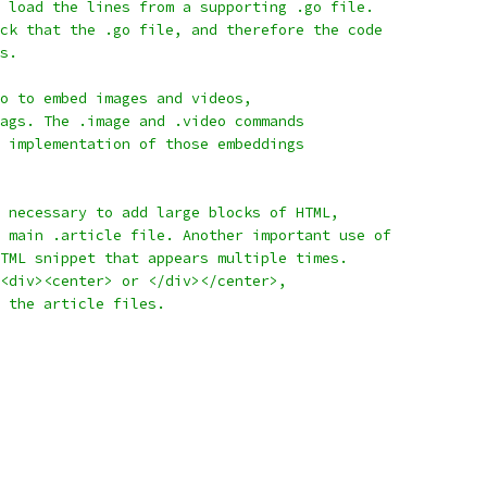
 load the lines from a supporting .go file.
ck that the .go file, and therefore the code
s.
o to embed images and videos,
ags. The .image and .video commands
 implementation of those embeddings
 necessary to add large blocks of HTML,
 main .article file. Another important use of
TML snippet that appears multiple times.
<div><center> or </div></center>,
 the article files.