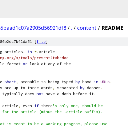
45baad1c07a2905d56921df8
/
.
/
content
/
README
86b2dc7b42da51 [
file
]
g articles
,
in
*.
article
.
ng.org/x/tools/present?tab=doc
le format 
or
 look at any of the
e 
short
,
 amenable to being typed 
by
 hand 
in
URLs
.
s are up to three words
,
 separated 
by
 dashes
.
 typically does 
not
 have a dash before it
.
 article
,
 even 
if
 there
's only one, should be
 for the article (minus the .article suffix).
at is meant to be a working program, please use