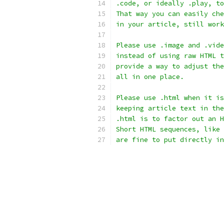
.code, or ideally .play, to
That way you can easily che
in your article, still work
Please use .image and .vide
instead of using raw HTML t
provide a way to adjust the
all in one place.
Please use .html when it is
keeping article text in the
.html is to factor out an H
Short HTML sequences, like 
are fine to put directly in