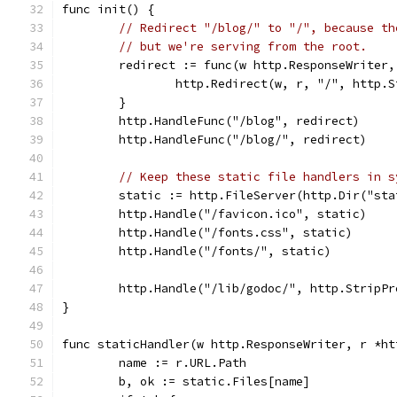
func init() {
// Redirect "/blog/" to "/", because th
// but we're serving from the root.
	redirect := func(w http.ResponseWriter
		http.Redirect(w, r, "/", http.
	}
	http.HandleFunc("/blog", redirect)
	http.HandleFunc("/blog/", redirect)
// Keep these static file handlers in s
	static := http.FileServer(http.Dir("sta
	http.Handle("/favicon.ico", static)
	http.Handle("/fonts.css", static)
	http.Handle("/fonts/", static)
	http.Handle("/lib/godoc/", http.StripP
}
func staticHandler(w http.ResponseWriter, r *ht
	name := r.URL.Path
	b, ok := static.Files[name]