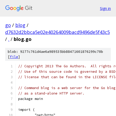
Sign in
go
/
blog
/
d7632d2bbca5e02e40264009bacd9496de5f43c5
/
.
/
blog.go
blob: 9277c761d4ae6a989535bb88471601876299c70b
[
file
]
// Copyright 2013 The Go Authors.  All rights r
// Use of this source code is governed by a BSD
// license that can be found in the LICENSE fil
// Command blog is a web server for the Go blog
// as a stand-alone HTTP server.
package main
import (
	"net/http"