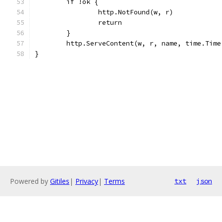
	if !ok {
		http.NotFound(w, r)
		return
	}
	http.ServeContent(w, r, name, time.Tim
}
Powered by
Gitiles
|
Privacy
|
Terms
txt
json