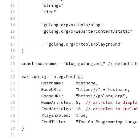
	"strings"
	"time"
	"golang.org/x/tools/blog"
	"golang.org/x/website/content/static"
	_ "golang.org/x/tools/playground"
)
const hostname = "blog.golang.org" 
// default h
var config = blog.Config{
	Hostname:     hostname,
	BaseURL:      "https://" + hostname,
	GodocURL:     "https://golang.org",
	HomeArticles: 5,  
// articles to displa
	FeedArticles: 10, 
// articles to includ
	PlayEnabled:  true,
	FeedTitle:    "The Go Programming Langu
}