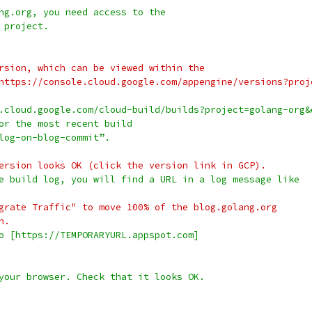
ng.org, you need access to the
 project.
ersion, which can be viewed within the
](https://console.cloud.google.com/appengine/versions?pro
.cloud.google.com/cloud-build/builds?project=golang-org&
or the most recent build
log-on-blog-commit”.
d version looks OK (click the version link in GCP).
e build log, you will find a URL in a log message like
"Migrate Traffic" to move 100% of the blog.golang.org
n.
o [https://TEMPORARYURL.appspot.com]
your browser. Check that it looks OK.