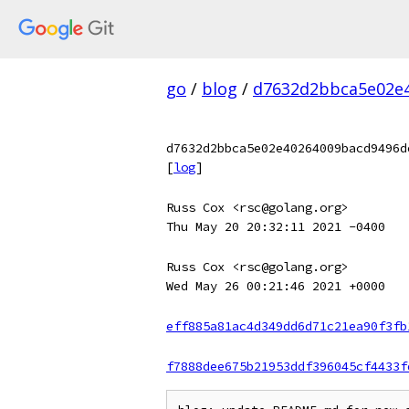
go
/
blog
/
d7632d2bbca5e02e4
d7632d2bbca5e02e40264009bacd9496d
[
log
]
Russ Cox <rsc@golang.org>
Thu May 20 20:32:11 2021 -0400
Russ Cox <rsc@golang.org>
Wed May 26 00:21:46 2021 +0000
eff885a81ac4d349dd6d71c21ea90f3fb
f7888dee675b21953ddf396045cf4433f