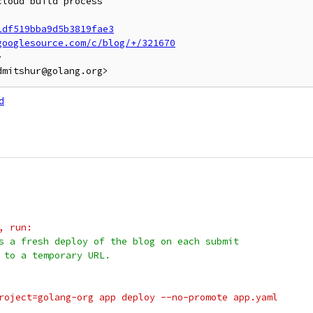
loud build process

1df519bba9d5b3819fae3
googlesource.com/c/blog/+/321670


d
g, run:
s a fresh deploy of the blog on each submit
 to a temporary URL.
-project=golang-org app deploy --no-promote app.yaml