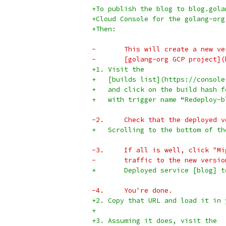
+To publish the blog to blog.gola
+Cloud Console for the golang-org
+Then:
-	This will create a new v
-	[golang-org GCP project
+1. Visit the
+   [builds list](https://console
+   and click on the build hash f
+   with trigger name “Redeploy-b
-2.	Check that the deploye
+   Scrolling to the bottom of th
-3.	If all is well, click 
-	traffic to the new versio
+       Deployed service [blog] t
-4.	You're done.
+2. Copy that URL and load it in 
+
+3. Assuming it does, visit the