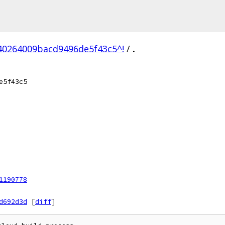
0264009bacd9496de5f43c5^!
/
.
e5f43c5
1190778
d692d3d
[
diff
]