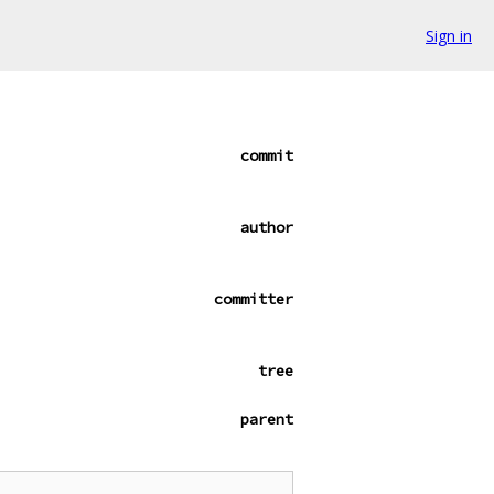
Sign in
commit
author
committer
tree
parent