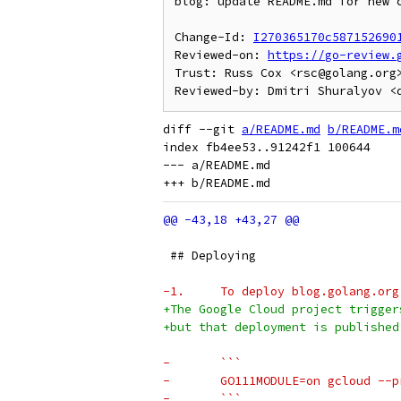
blog: update README.md for new c
Change-Id: 
I270365170c587152690
Reviewed-on: 
https://go-review.
Trust: Russ Cox <rsc@golang.org>
diff --git 
a/README.md
b/README.m
index fb4ee53..91242f1 100644

--- a/README.md

 ## Deploying
-1.	To deploy blog.golang.or
+The Google Cloud project trigger
+but that deployment is published
-	```
-	GO111MODULE=on gcloud -
-	```