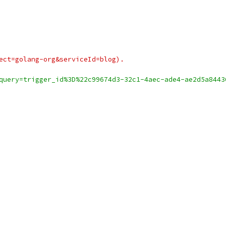
ject=golang-org&serviceId=blog).
query=trigger_id%3D%22c99674d3-32c1-4aec-ade4-ae2d5a8443