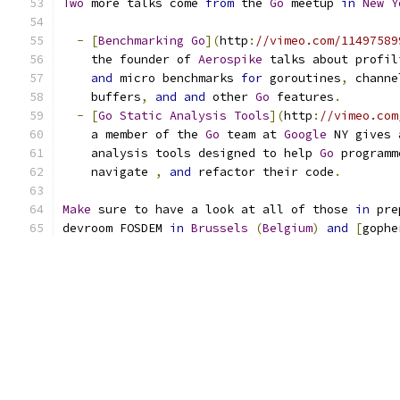
Two
 more talks come 
from
 the 
Go
 meetup 
in
New
Y
-
[
Benchmarking
Go
](
http
:
//vimeo.com/11497589
    the founder of 
Aerospike
 talks about profil
and
 micro benchmarks 
for
 goroutines
,
 channe
    buffers
,
and
and
 other 
Go
 features
.
-
[
Go
Static
Analysis
Tools
](
http
:
//vimeo.com
    a member of the 
Go
 team at 
Google
 NY gives 
    analysis tools designed to help 
Go
 programm
    navigate 
,
and
 refactor their code
.
Make
 sure to have a look at all of those 
in
 pre
devroom FOSDEM 
in
Brussels
(
Belgium
)
and
[
gophe