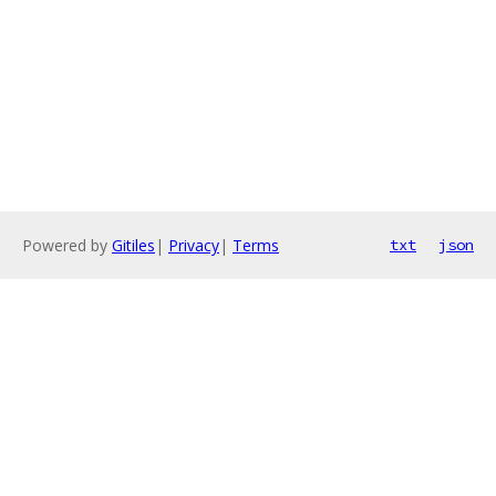
Powered by
Gitiles
|
Privacy
|
Terms
txt
json