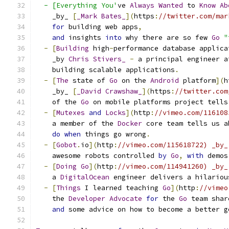
  - [Everything You'
ve 
Always
Wanted
 to 
Know
Ab
    _by_ 
[
_Mark
Bates_
](
https
:
//twitter.com/mar
for
 building web apps
,
and
 insights 
into
 why there are so few 
Go
"
-
[
Building
 high
-
performance database applica
    _by 
Chris
Stivers_
-
 a principal engineer a
    building scalable applications
.
-
[
The
 state of 
Go
 on the 
Android
 platform
](
h
    _by_ 
[
_David
Crawshaw_
](
https
:
//twitter.com
    of the 
Go
 on mobile platforms project tells
-
[
Mutexes
and
Locks
](
http
:
//vimeo.com/116108
    a member of the 
Docker
 core team tells us a
do
when
 things go wrong
.
-
[
Gobot
.
io
](
http
:
//vimeo.com/115618722) _by_
    awesome robots controlled 
by
Go
,
with
 demos
-
[
Doing
Go
](
http
:
//vimeo.com/114941260) _by_
    a 
DigitalOcean
 engineer delivers a hilariou
-
[
Things
 I learned teaching 
Go
](
http
:
//vimeo
    the 
Developer
Advocate
for
 the 
Go
 team shar
and
 some advice on how to become a better g