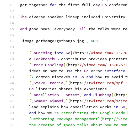
got together 
for
 the first full
-
day 
Go
 conferen
The
 diverse speaker lineup included university 
And
 good news
,
 everybody
!
All
 the talks were re
.
image gothamgo
/
gothamgo
.
jpg _ 
600
-
[
Launching
into
Go
](
http
:
//vimeo.com/115728
    a 
CockroachDB
 contributor provides pointers
-
[
Error
Handling
](
http
:
//vimeo.com/115782573
    ideas on how to 
use
 the 
Go
 error 
interface
.
-
[
7
 common mistakes 
in
Go
and
 how to avoid t
[
_Steve
Francia_
](
https
:
//twitter.com/spf13
Go
 libraries shares his experience
.
-
[
Cancellation
,
Context
,
and
Plumbing
](
http
:
[
_Sameer
Ajmani_
](
https
:
//twitter.com/sajma
    lead explains how cancellation works 
in
Go
,
and
 how we
're retrofitting the Google code 
  - [Dethorning Package Management](http://vime
    the creator of godep talks about how to man