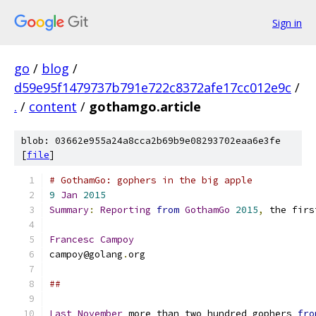
Sign in
go
/
blog
/
d59e95f1479737b791e722c8372afe17cc012e9c
/
.
/
content
/
gothamgo.article
blob: 03662e955a24a8cca2b69b9e08293702eaa6e3fe
[
file
]
# GothamGo: gophers in the big apple
9
Jan
2015
Summary
:
Reporting
from
GothamGo
2015
,
 the firs
Francesc
Campoy
campoy@golang
.
org
##
Last
November
 more than two hundred gophers 
fro