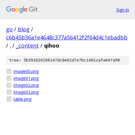
Sign in
go
/
blog
/
c6b45b36a1e4648c377a56412f2f64d4c1ebadbb
/
.
/
_content
/
qihoo
tree: 5b591620168147dc8e02d7e7bc1402cafa647a98
image00.png
image01.png
image02.png
image03.png
table.png