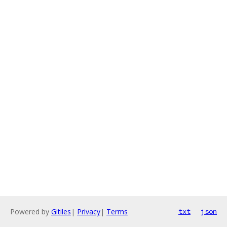
Powered by
Gitiles
|
Privacy
|
Terms
txt
json