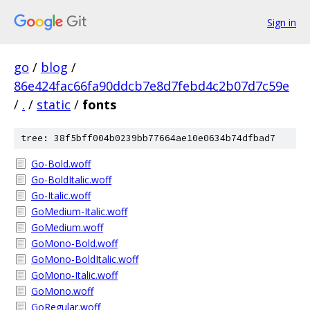
Sign in
go
/
blog
/
86e424fac66fa90ddcb7e8d7febd4c2b07d7c59e
/
.
/
static
/
fonts
tree: 38f5bff004b0239bb77664ae10e0634b74dfbad7
Go-Bold.woff
Go-BoldItalic.woff
Go-Italic.woff
GoMedium-Italic.woff
GoMedium.woff
GoMono-Bold.woff
GoMono-BoldItalic.woff
GoMono-Italic.woff
GoMono.woff
GoRegular.woff