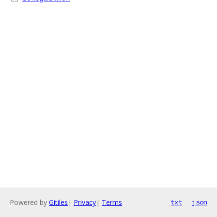
Powered by
Gitiles
|
Privacy
|
Terms
txt
json