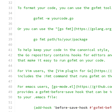
To format your code, you can use the gofmt tool
	gofmt -w yourcode.go
Or you can use the "[go fmt](https://golang.org
	go fmt path/to/your/package
To help keep your code in the canonical style,
the Go repository contains hooks for editors an
that make it easy to run gofmt on your code.
For Vim users, the [Vim plugin for Go](https://
includes the :Fmt command that runs gofmt on th
For emacs users, [go-mode.el](https://github.co
provides a gofmt-before-save hook that can be i
to your .emacs file:
	(add-hook '
before
-
save
-
hook 
#'gofmt-bef