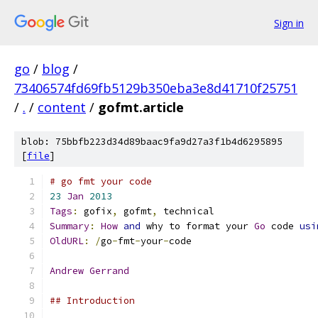
Sign in
go
/
blog
/
73406574fd69fb5129b350eba3e8d41710f25751
/
.
/
content
/
gofmt.article
blob: 75bbfb223d34d89baac9fa9d27a3f1b4d6295895
[
file
]
# go fmt your code
23
Jan
2013
Tags
:
 gofix
,
 gofmt
,
 technical
Summary
:
How
and
 why to format your 
Go
 code 
usi
OldURL
:
/
go
-
fmt
-
your
-
code
Andrew
Gerrand
## Introduction