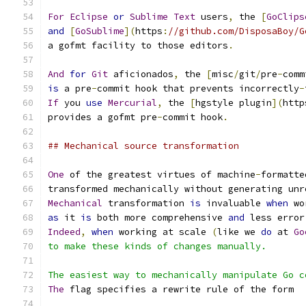
For
Eclipse
or
Sublime
Text
 users
,
 the 
[
GoClips
and
[
GoSublime
](
https
:
//github.com/DisposaBoy/G
a gofmt facility to those editors
.
And
for
Git
 aficionados
,
 the 
[
misc
/
git
/
pre
-
comm
is
 a pre
-
commit hook that prevents incorrectly
-
If
 you 
use
Mercurial
,
 the 
[
hgstyle plugin
](
http
provides a gofmt pre
-
commit hook
.
## Mechanical source transformation
One
 of the greatest virtues of machine
-
formatte
transformed mechanically without generating unr
Mechanical
 transformation 
is
 invaluable 
when
 wo
as
 it 
is
 both more comprehensive 
and
 less error
Indeed
,
when
 working at scale 
(
like we 
do
 at 
Go
to make these kinds of changes manually.
The easiest way to mechanically manipulate Go c
The
 flag specifies a rewrite rule of the form