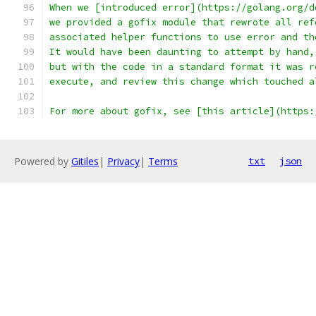
When we [introduced error](https://golang.org/d
we provided a gofix module that rewrote all ref
associated helper functions to use error and th
It would have been daunting to attempt by hand,
but with the code in a standard format it was r
execute, and review this change which touched a
For more about gofix, see [this article](https:
Powered by
Gitiles
|
Privacy
|
Terms
txt
json