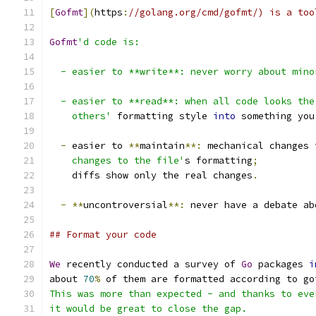
[
Gofmt
](
https
:
//golang.org/cmd/gofmt/) is a too
Gofmt
'd code is:
  - easier to **write**: never worry about mino
  - easier to **read**: when all code looks the
    others'
 formatting style 
into
 something you
-
 easier to 
**
maintain
**:
 mechanical changes 
    changes to the file'
s formatting
;
    diffs show only the real changes
.
-
**
uncontroversial
**:
 never have a debate ab
## Format your code
We
 recently conducted a survey of 
Go
 packages 
i
about 
70
%
 of them are formatted according to go
This was more than expected - and thanks to eve
it would be great to close the gap.