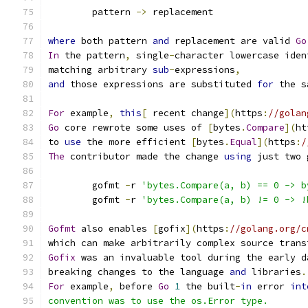
	pattern 
->
 replacement
where
 both pattern 
and
 replacement are valid 
Go
In
 the pattern
,
 single
-
character lowercase iden
matching arbitrary 
sub
-
expressions
,
and
 those expressions are substituted 
for
 the s
For
 example
,
this
[
 recent change
](
https
:
//golan
Go
 core rewrote some uses of 
[
bytes
.
Compare
](
ht
to 
use
 the more efficient 
[
bytes
.
Equal
](
https
:
/
The
 contributor made the change 
using
 just two 
	gofmt 
-
r 
'bytes.Compare(a, b) == 0 -> b
	gofmt 
-
r 
'bytes.Compare(a, b) != 0 -> !
Gofmt
 also enables 
[
gofix
](
https
:
//golang.org/c
which can make arbitrarily complex source trans
Gofix
 was an invaluable tool during the early d
breaking changes to the language 
and
 libraries
.
For
 example
,
 before 
Go
1
 the built
-
in
 error 
int
convention was to use the os.Error type.