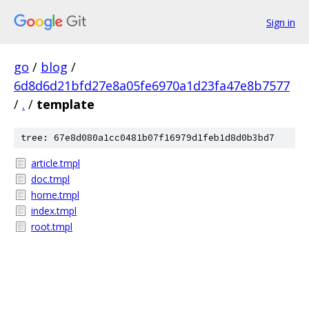
Sign in
go
/
blog
/
6d8d6d21bfd27e8a05fe6970a1d23fa47e8b7577
/
.
/
template
tree: 67e8d080a1cc0481b07f16979d1feb1d8d0b3bd7
article.tmpl
doc.tmpl
home.tmpl
index.tmpl
root.tmpl