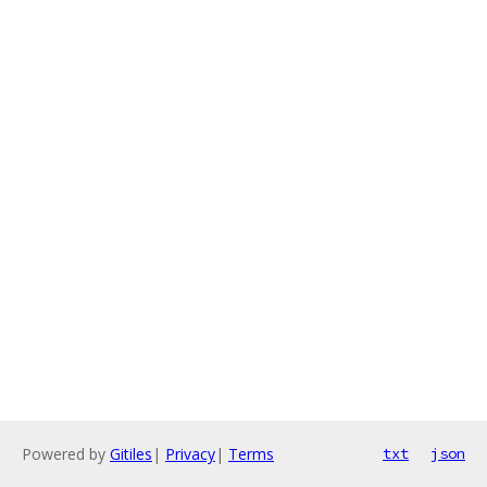
Powered by
Gitiles
|
Privacy
|
Terms
txt
json