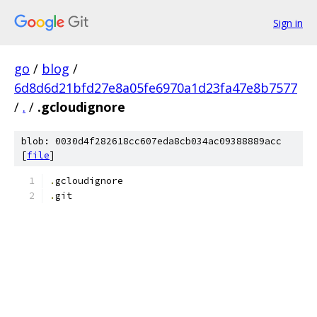
Sign in
go
/
blog
/
6d8d6d21bfd27e8a05fe6970a1d23fa47e8b7577
/
.
/
.gcloudignore
blob: 0030d4f282618cc607eda8cb034ac09388889acc
[
file
]
.
gcloudignore
.
git