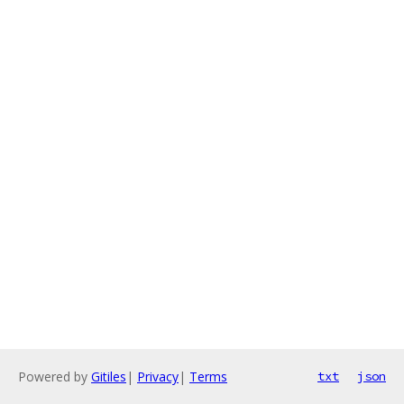
Powered by
Gitiles
|
Privacy
|
Terms
txt
json