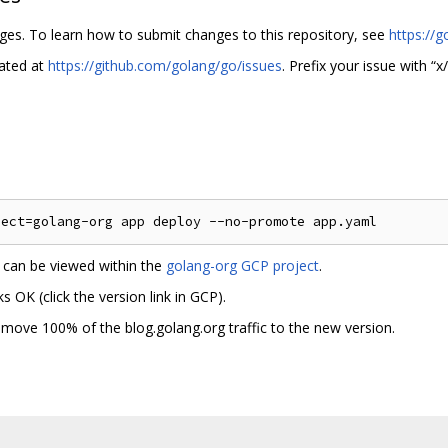
nges. To learn how to submit changes to this repository, see
https://g
cated at
https://github.com/golang/go/issues
. Prefix your issue with “x/
h can be viewed within the
golang-org GCP project
.
 OK (click the version link in GCP).
” to move 100% of the blog.golang.org traffic to the new version.