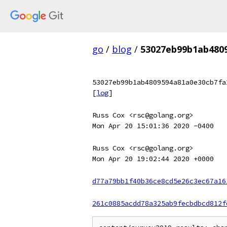
go
/
blog
/
53027eb99b1ab480
53027eb99b1ab4809594a81a0e30cb7fa
[
log
]
Russ Cox <rsc@golang.org>
Mon Apr 20 15:01:36 2020 -0400
Russ Cox <rsc@golang.org>
Mon Apr 20 19:02:44 2020 +0000
d77a79bb1f40b36ce8cd5e26c3ec67a16
261c0885acdd78a325ab9fecbdbcd812f