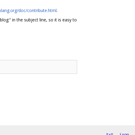
olang.org/doc/contribute.html
.
blog:” in the subject line, so it is easy to
txt
json