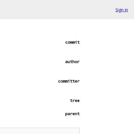
Sign in
commit
author
committer
tree
parent