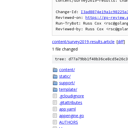
content/survey2019-results: chan
Change-Id: 
I3ad8874e19a1c98225a
Reviewed-on: 
https://go-review.
Run-TryBot: Russ Cox <rsc@golang
content/survey2019-results.article
[
diff
]
1 file changed
tree: d77a79bb1f40b36ce8cd5e26c3
content/
static/
support/
template/
.gcloudignore
.gitattributes
app.yaml
appengine.go
AUTHORS