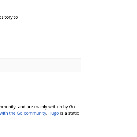
ository to
ommunity, and are mainly written by Go
 with the Go community
.
Hugo
is a static