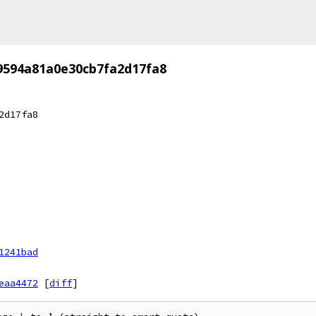
9594a81a0e30cb7fa2d17fa8
2d17fa8
1241bad
eaa4472
[
diff
]