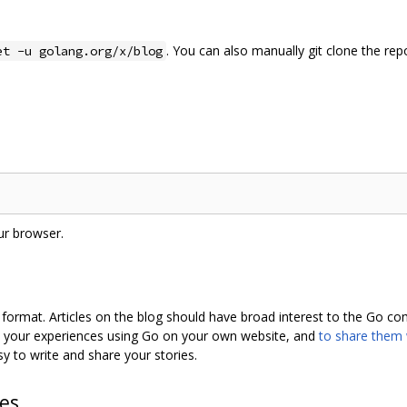
. You can also manually git clone the rep
et -u golang.org/x/blog
ur browser.
format. Articles on the blog should have broad interest to the Go c
e your experiences using Go on your own website, and
to share them
sy to write and share your stories.
hes