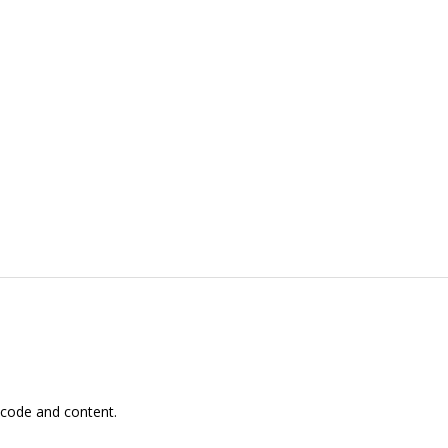
 code and content.