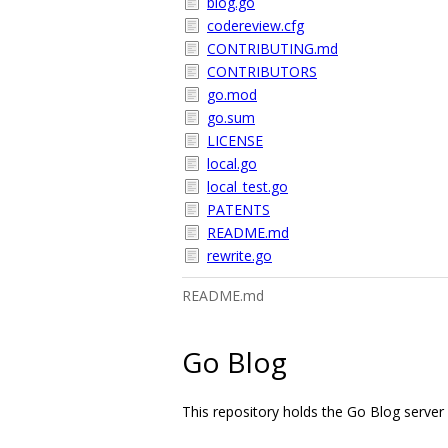
blog.go
codereview.cfg
CONTRIBUTING.md
CONTRIBUTORS
go.mod
go.sum
LICENSE
local.go
local_test.go
PATENTS
README.md
rewrite.go
README.md
Go Blog
This repository holds the Go Blog server