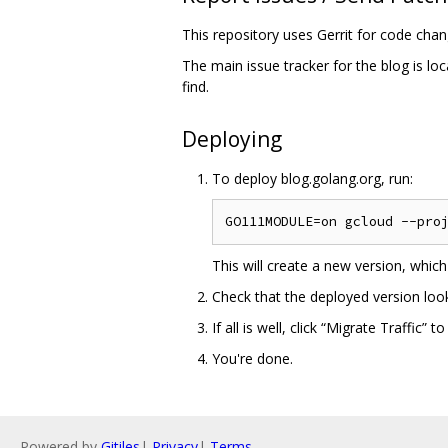
This repository uses Gerrit for code cha
The main issue tracker for the blog is lo
find.
Deploying
To deploy blog.golang.org, run:
This will create a new version, whic
Check that the deployed version looks
If all is well, click “Migrate Traffic
You're done.
Powered by
Gitiles
|
Privacy
|
Terms