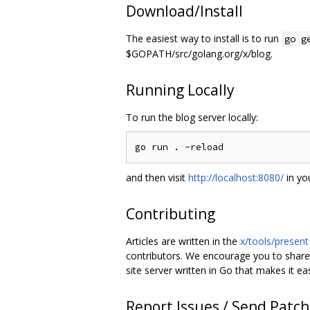
Download/Install
The easiest way to install is to run
go g
$GOPATH/src/golang.org/x/blog.
Running Locally
To run the blog server locally:
and then visit
http://localhost:8080/
in yo
Contributing
Articles are written in the
x/tools/present
contributors. We encourage you to shar
site server written in Go that makes it ea
Report Issues / Send Patc