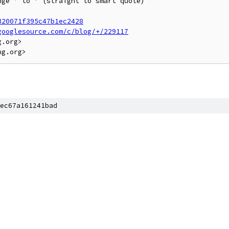
ge ' to ’ (straight to smart quote)

320071f395c47b1ec2428
googlesource.com/c/blog/+/229117
.org>

ec67a161241bad