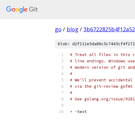
go
/
blog
/
3b6722825b4f12a52
blob: d2f212e5da80c5c7445cf4f272
# Treat all files in this r
# line endings. Windows use
# modern version of git and
#
# We'll prevent accidental 
# via the git-review gofmt 
#
# See golang.org/issue/9281
*
-
text