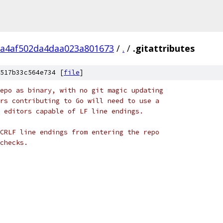
a4af502da4daa023a801673
/
.
/
.gitattributes
517b33c564e734 [
file
]
epo as binary, with no git magic updating
rs contributing to Go will need to use a
 editors capable of LF line endings.
CRLF line endings from entering the repo
checks.