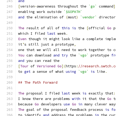
and
[
version
-
awareness throughout the 
`go`
 command
]
enabling work outside 
`$GOPATH`
and
 the elimination of 
(
most
)
`vendor`
 director
The
 result of all of 
this
is
 the 
[
official 
Go
 p
which I filed 
last
 week
.
Even
 though it might look like a complete imple
it
’
s still just a prototype
,
one that we will all need to work together to c
You
 can download 
and
try
 the 
`vgo`
 prototype 
fr
and
 you can read the
[
Tour
 of 
Versioned
Go
](
https
:
//research.swtch.c
to 
get
 a sense of what 
using
`vgo`
is
 like
.
## The Path Forward
The
 proposal I filed 
last
 week 
is
 exactly that
:
I know there are problems 
with
 it that the 
Go
 t
because 
Go
 developers 
use
Go
in
 many clever way
The
 goal of the proposal feedback process 
is
fo
to identify 
and
 address the problems 
in
 the cur