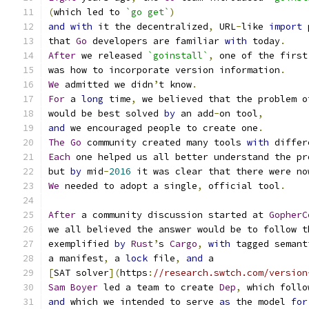
(
which led to 
`go get`
)
and
with
 it the decentralized
,
 URL
-
like 
import
 
that 
Go
 developers are familiar 
with
 today
.
After
 we released 
`goinstall`
,
 one of the first
was how to incorporate version information
.
We
 admitted we didn
’
t know
.
For
 a 
long
 time
,
 we believed that the problem o
would be best solved 
by
 an add
-
on tool
,
and
 we encouraged people to create one
.
The
Go
 community created many tools 
with
 differ
Each
 one helped us all better understand the pr
but 
by
 mid
-
2016
 it was clear that there were no
We
 needed to adopt a single
,
 official tool
.
After
 a community discussion started at 
GopherC
we all believed the answer would be to follow t
exemplified 
by
Rust
’
s 
Cargo
,
with
 tagged semant
a manifest
,
 a 
lock
 file
,
and
 a
[
SAT solver
](
https
:
//research.swtch.com/version
Sam
Boyer
 led a team to create 
Dep
,
 which follo
and
 which we intended to serve 
as
 the model 
for