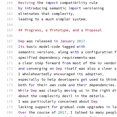
Reviving
 the 
import
 compatibility rule
by
 introducing semantic 
import
 versioning
eliminates that complexity
,
leading to a much simpler system
.
## Progress, a Prototype, and a Proposal
Dep
 was released 
in
January
2017.
Its
 basic model
—
code tagged 
with
semantic versions
,
 along 
with
 a configuration f
specified dependency requirements
—
was
a clear step forward 
from
 most of the 
Go
 vendor
and
 converging on 
Dep
 itself was also a clear s
I wholeheartedly encouraged its adoption
,
especially to help developers 
get
 used to think
both 
for
 their own code 
and
 their dependencies
.
While
Dep
 was clearly moving us 
in
 the right di
about the complexity devil 
in
 the details
.
I was particularly concerned about 
Dep
lacking support 
for
 gradual code upgrades 
in
 la
Over
 the course of 
2017
,
 I talked to many peopl