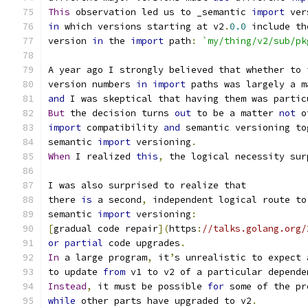
This
 observation led us to _semantic 
import
 ver
in
 which versions starting at v2
.
0.0
 include th
version 
in
 the 
import
 path
:
`my/thing/v2/sub/pk
A year ago I strongly believed that whether to 
version numbers 
in
import
 paths was largely a m
and
 I was skeptical that having them was partic
But
 the decision turns 
out
 to be a matter 
not
 o
import
 compatibility 
and
 semantic versioning to
semantic 
import
 versioning
.
When
 I realized 
this
,
 the logical necessity sur
I was also surprised to realize that
there 
is
 a second
,
 independent logical route to
semantic 
import
 versioning
:
[
gradual code repair
](
https
:
//talks.golang.org/
or
partial
 code upgrades
.
In
 a large program
,
 it
’
s unrealistic to expect 
to update 
from
 v1 to v2 of a particular depende
Instead
,
 it must be possible 
for
 some of the pr
while
 other parts have upgraded to v2
.