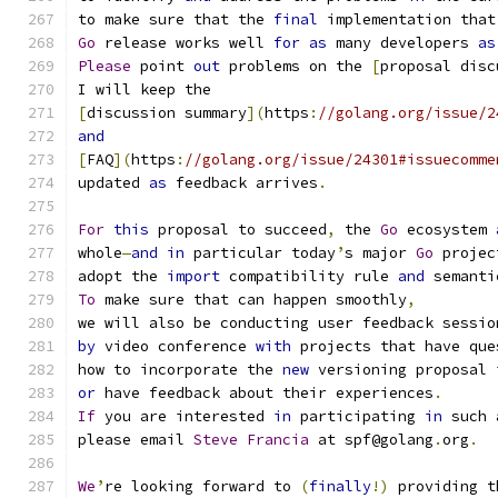
to make sure that the 
final
 implementation that
Go
 release works well 
for
as
 many developers 
as
Please
 point 
out
 problems on the 
[
proposal disc
I will keep the
[
discussion summary
](
https
:
//golang.org/issue/2
and
[
FAQ
](
https
:
//golang.org/issue/24301#issuecomme
updated 
as
 feedback arrives
.
For
this
 proposal to succeed
,
 the 
Go
 ecosystem 
whole
—
and
in
 particular today
’
s major 
Go
 projec
adopt the 
import
 compatibility rule 
and
 semanti
To
 make sure that can happen smoothly
,
we will also be conducting user feedback sessio
by
 video conference 
with
 projects that have que
how to incorporate the 
new
 versioning proposal 
or
 have feedback about their experiences
.
If
 you are interested 
in
 participating 
in
 such 
please email 
Steve
Francia
 at spf@golang
.
org
.
We
’
re looking forward to 
(
finally
!)
 providing t