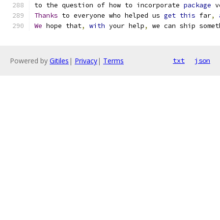
to the question of how to incorporate 
package
 v
Thanks
 to everyone who helped us 
get
this
 far
,
We
 hope that
,
with
 your help
,
 we can ship somet
Powered by
Gitiles
|
Privacy
|
Terms
txt
json