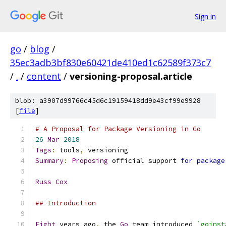
Sign in
go
/
blog
/
35ec3adb3bf830e60421de410ed1c62589f373c7
/
.
/
content
/
versioning-proposal.article
blob: a3907d99766c45d6c19159418dd9e43cf99e9928
[
file
]
# A Proposal for Package Versioning in Go
26
Mar
2018
Tags
:
 tools
,
 versioning
Summary
:
Proposing
 official support 
for
package
Russ
Cox
## Introduction
Eight
 years ago
,
 the 
Go
 team introduced 
`goinst