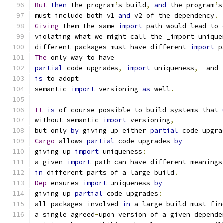
But
then
 the program
’
s build
,
and
 the program
’
s
must include both v1 
and
 v2 of the dependency
.
Giving
 them the same 
import
 path would lead to 
violating what we might call the _import unique
different packages must have different 
import
 p
The
 only way to have
partial
 code upgrades
,
import
 uniqueness
,
 _and_
is
 to adopt
semantic 
import
 versioning 
as
 well
.
It
is
 of course possible to build systems that 
without semantic 
import
 versioning
,
but only 
by
 giving up either 
partial
 code upgra
Cargo
 allows 
partial
 code upgrades 
by
giving up 
import
 uniqueness
:
a given 
import
 path can have different meanings
in
 different parts of a large build
.
Dep
 ensures 
import
 uniqueness 
by
giving up 
partial
 code upgrades
:
all packages involved 
in
 a large build must fin
a single agreed
-
upon version of a given depende