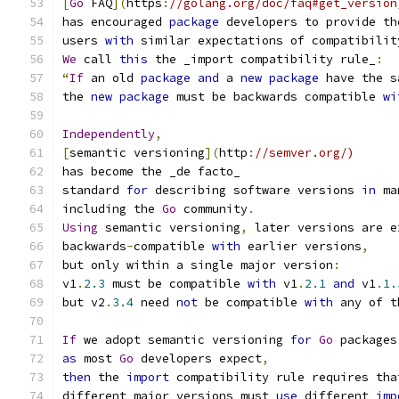
[
Go
 FAQ
](
https
:
//golang.org/doc/faq#get_version
has encouraged 
package
 developers to provide th
users 
with
 similar expectations of compatibilit
We
 call 
this
 the _import compatibility rule_
:
“
If
 an old 
package
and
 a 
new
package
 have the s
the 
new
package
 must be backwards compatible 
wi
Independently
,
[
semantic versioning
](
http
:
//semver.org/)
has become the _de facto_
standard 
for
 describing software versions 
in
 ma
including the 
Go
 community
.
Using
 semantic versioning
,
 later versions are e
backwards
-
compatible 
with
 earlier versions
,
but only within a single major version
:
v1
.
2.3
 must be compatible 
with
 v1
.
2.1
and
 v1
.
1.
but v2
.
3.4
 need 
not
 be compatible 
with
 any of t
If
 we adopt semantic versioning 
for
Go
 packages
as
 most 
Go
 developers expect
,
then
 the 
import
 compatibility rule requires tha
different major versions must 
use
 different 
imp