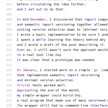
before circulating the idea further
,
and
 I 
set
out
 to 
do
 that
.
In
 mid
-
December
,
 I discovered that 
import
 compa
and
 semantic 
import
 versioning together allowed
cutting version selection down to 
[
minimal vers
I wrote a basic implementation to be sure I und
I spent a 
while
 learning the theory behind why 
and
 I wrote a draft of the post describing it
.
Even
 so
,
 I still wasn
’
t sure the approach would
in
 a real tool like 
Dep
.
It
 was clear that a prototype was needed
.
In
January
,
 I started work on a simple 
`go`
 com
that implemented semantic 
import
 versioning
and
 minimal version selection
.
Trivial
 tests worked well
.
Approaching
 the 
end
 of the month
,
my
 simple wrapper could build 
Dep
,
a real program that made 
use
 of many versioned 
The
 wrapper still had 
no
 command
-
line 
interface