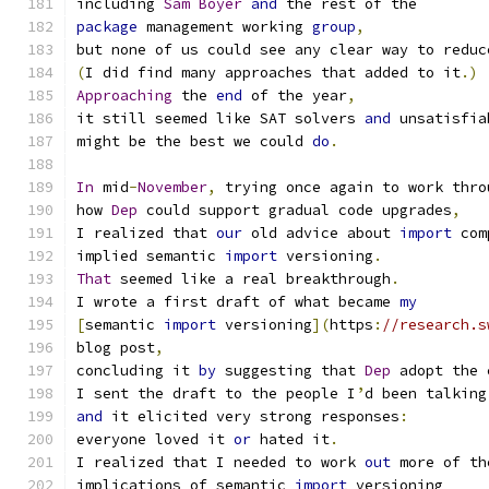
including 
Sam
Boyer
and
 the rest of the
package
 management working 
group
,
but none of us could see any clear way to reduc
(
I did find many approaches that added to it
.)
Approaching
 the 
end
 of the year
,
it still seemed like SAT solvers 
and
 unsatisfia
might be the best we could 
do
.
In
 mid
-
November
,
 trying once again to work thro
how 
Dep
 could support gradual code upgrades
,
I realized that 
our
 old advice about 
import
 com
implied semantic 
import
 versioning
.
That
 seemed like a real breakthrough
.
I wrote a first draft of what became 
my
[
semantic 
import
 versioning
](
https
:
//research.s
blog post
,
concluding it 
by
 suggesting that 
Dep
 adopt the 
I sent the draft to the people I
’
d been talking
and
 it elicited very strong responses
:
everyone loved it 
or
 hated it
.
I realized that I needed to work 
out
 more of th
implications of semantic 
import
 versioning