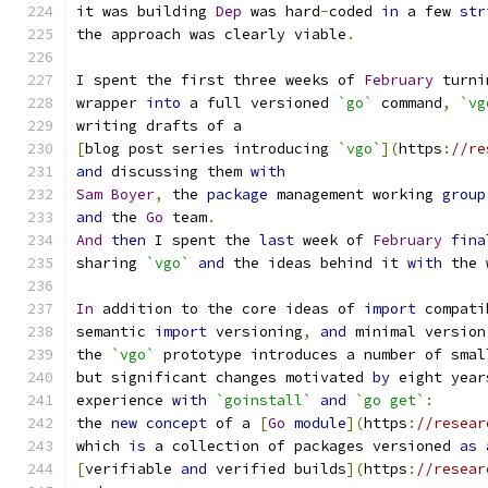
it was building 
Dep
 was hard
-
coded 
in
 a few 
str
the approach was clearly viable
.
I spent the first three weeks of 
February
 turni
wrapper 
into
 a full versioned 
`go`
 command
,
`vg
writing drafts of a
[
blog post series introducing 
`vgo`
](
https
:
//re
and
 discussing them 
with
Sam
Boyer
,
 the 
package
 management working 
group
and
 the 
Go
 team
.
And
then
 I spent the 
last
 week of 
February
fina
sharing 
`vgo`
and
 the ideas behind it 
with
 the 
In
 addition to the core ideas of 
import
 compati
semantic 
import
 versioning
,
and
 minimal version
the 
`vgo`
 prototype introduces a number of smal
but significant changes motivated 
by
 eight year
experience 
with
`goinstall`
and
`go get`
:
the 
new
concept
 of a 
[
Go
module
](
https
:
//resear
which 
is
 a collection of packages versioned 
as
 
[
verifiable 
and
 verified builds
](
https
:
//resear