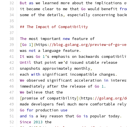
But
as
 we learned more about the implications o
it became clear to me that 
Go
 would benefit 
fro
some of the details
,
 especially concerning back
## The Impact of Compatibility
The
 most important 
new
 feature of
[
Go
1
](
https
:
//blog.golang.org/preview-of-go-ve
was 
not
 a language feature
.
It
 was 
Go
1
’
s emphasis on backwards compatibili
Until
 that point we
’
d issued stable release
snapshots approximately monthly
,
each 
with
 significant incompatible changes
.
We
 observed significant acceleration 
in
 interes
immediately after the release of 
Go
1.
We
 believe that the
[
promise of compatibility
](
https
:
//golang.org/d
made developers feel much more comfortable rely
Go
for
 production 
use
and
is
 a key reason that 
Go
is
 popular today
.
Since
2013
 the