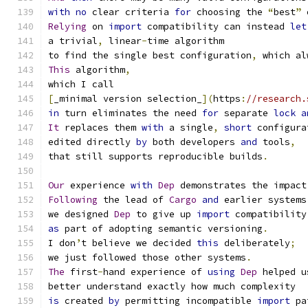
with
no
 clear criteria 
for
 choosing the 
“
best
”
 
Relying
 on 
import
 compatibility can instead 
let
a trivial
,
 linear
-
time algorithm
to find the single best configuration
,
 which al
This
 algorithm
,
which I call
[
_minimal version selection_
](
https
:
//research.
in
 turn eliminates the need 
for
 separate 
lock
a
It
 replaces them 
with
 a single
,
short
 configura
edited directly 
by
 both developers 
and
 tools
,
that still supports reproducible builds
.
Our
 experience 
with
Dep
 demonstrates the impact
Following
 the lead of 
Cargo
and
 earlier systems
we designed 
Dep
 to give up 
import
 compatibility
as
 part of adopting semantic versioning
.
I don
’
t believe we decided 
this
 deliberately
;
we just followed those other systems
.
The
 first
-
hand experience of 
using
Dep
 helped u
better understand exactly how much complexity
is
 created 
by
 permitting incompatible 
import
 pa