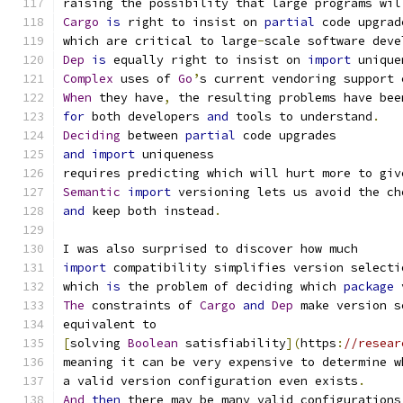
raising the possibility that large programs wil
Cargo
is
 right to insist on 
partial
 code upgrad
which are critical to large
-
scale software deve
Dep
is
 equally right to insist on 
import
 unique
Complex
 uses of 
Go
’
s current vendoring support 
When
 they have
,
 the resulting problems have bee
for
 both developers 
and
 tools to understand
.
Deciding
 between 
partial
 code upgrades
and
import
 uniqueness
requires predicting which will hurt more to giv
Semantic
import
 versioning lets us avoid the ch
and
 keep both instead
.
I was also surprised to discover how much
import
 compatibility simplifies version selecti
which 
is
 the problem of deciding which 
package
 
The
 constraints of 
Cargo
and
Dep
 make version s
equivalent to
[
solving 
Boolean
 satisfiability
](
https
:
//resear
meaning it can be very expensive to determine w
a valid version configuration even exists
.
And
then
 there may be many valid configurations