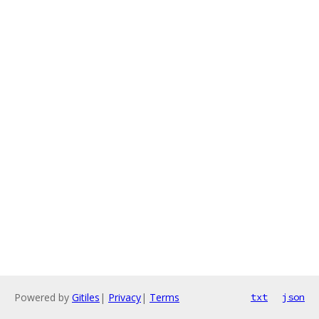
Powered by
Gitiles
|
Privacy
|
Terms
txt
json