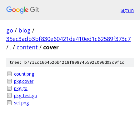
Sign in
go
/
blog
/
35ec3adb3bf830e60421de410ed1c62589f373c7
/
.
/
content
/
cover
tree: b7712c1664526b4218f8087455922096d93c9f1c
count.png
pkg.cover
pkg.go
pkg_test.go
set.png