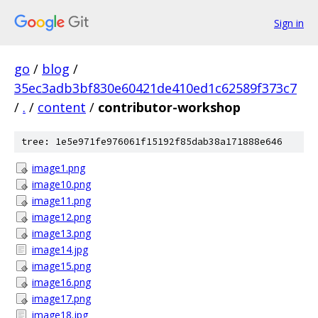
Sign in
go
/
blog
/
35ec3adb3bf830e60421de410ed1c62589f373c7
/
.
/
content
/
contributor-workshop
tree: 1e5e971fe976061f15192f85dab38a171888e646
image1.png
image10.png
image11.png
image12.png
image13.png
image14.jpg
image15.png
image16.png
image17.png
image18.jpg