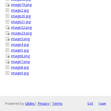
image19.png
image2.jpg
image20.jpg
image21.jpg
image22.png
image23.png
image3.png
image4.jpg
image5.jpg
image6.png
image7.png
image8.jpg
image9.jpg
Powered by
Gitiles
|
Privacy
|
Terms
txt
json