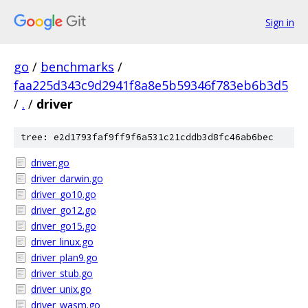
Sign in
go
/
benchmarks
/
faa225d343c9d2941f8a8e5b59346f783eb6b3d5
/
.
/
driver
tree: e2d1793faf9ff9f6a531c21cddb3d8fc46ab6bec
driver.go
driver_darwin.go
driver_go10.go
driver_go12.go
driver_go15.go
driver_linux.go
driver_plan9.go
driver_stub.go
driver_unix.go
driver_wasm.go