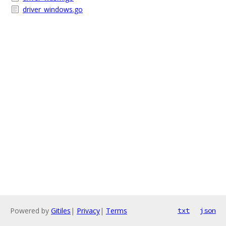
driver_windows.go
Powered by
Gitiles
|
Privacy
|
Terms
txt
json