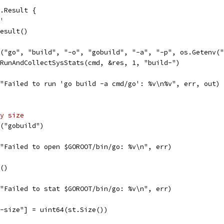
.Result {
'
Result()
d("go", "build", "-o", "gobuild", "-a", "-p", os.Getenv(
.RunAndCollectSysStats(cmd, &res, 1, "build-")
f("Failed to run 'go build -a cmd/go': %v\n%v", err, out)
y size
n("gobuild")
f("Failed to open $GOROOT/bin/go: %v\n", err)
t()
f("Failed to stat $GOROOT/bin/go: %v\n", err)
y-size"] = uint64(st.Size())