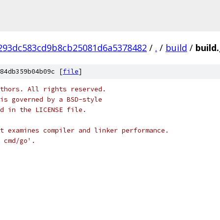
293dc583cd9b8cb25081d6a5378482
/
.
/
build
/
build
84db359b04b09c [
file
]
thors. All rights reserved.
is governed by a BSD-style
nd in the LICENSE file.
t examines compiler and linker performance.
 cmd/go'.