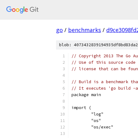
go
/
benchmarks
/
d9ce3098fd
blob: 4073432839194935df8bd83da2
// Copyright 2013 The Go Au
// Use of this source code 
// license that can be fou
// Build is a benchmark tha
// It executes 'go build -a
package main
import (
	"log"
	"os"
	"os/exec"