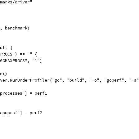
hmarks/driver"
", benchmark)
ult {
XPROCS") == "" {
("GOMAXPROCS", "1")
ce()
iver.RunUnderProfiler("go", "build", "-o", "goperf", "-a
["processes"] = perf1
["cpuprof"] = perf2