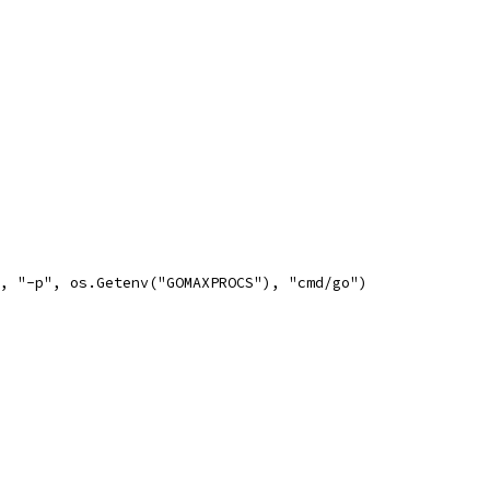
", "-p", os.Getenv("GOMAXPROCS"), "cmd/go")