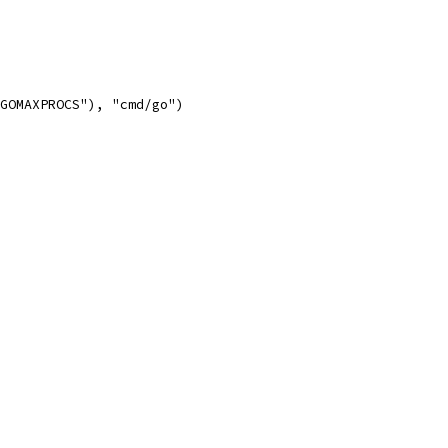
"GOMAXPROCS"), "cmd/go")