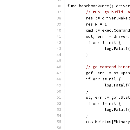
func benchmarkOnce() driver
// run 'go build -a
	res := driver.Make
	res.N = 1
	cmd := exec.Comman
	out, err := driver
	if err != nil {
		log.Fatal
	}
// go command binar
	gof, err := os.Ope
	if err != nil {
		log.Fatal
	}
	st, err := gof.Sta
	if err != nil {
		log.Fatal
	}
	res.Metrics["binar