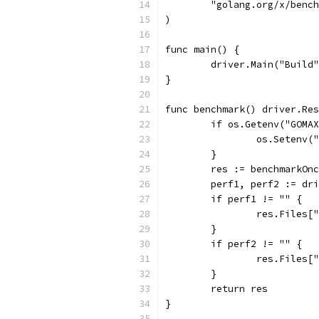
	"golang.org/x/benc
)
func main() {
	driver.Main("Build
}
func benchmark() driver.Res
	if os.Getenv("GOMA
		os.Setenv
	}
	res := benchmarkOn
	perf1, perf2 := dr
	if perf1 != "" {
		res.Files
	}
	if perf2 != "" {
		res.Files
	}
	return res
}