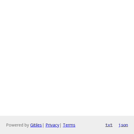
Powered by
Gitiles
|
Privacy
|
Terms
txt
json