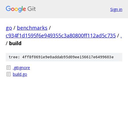
Sign in
go
/
benchmarks
/
c934f1d1595f6e949355c3a80800ff112ad5c735
/
.
/
build
tree: 4ff8f0691e9e0addab95d09ee156617e6499603e
.gitignore
build.go