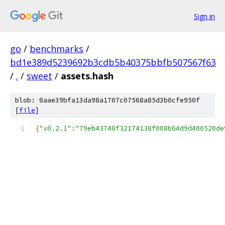
Sign in
go
/
benchmarks
/
bd1e389d5239692b3cdb5b40375bbfb507567f63
/
.
/
sweet
/
assets.hash
blob: 8aae39bfa13da98a1707c07568a85d3b0cfe950f
[
file
]
{
"v0.2.1"
:
"79eb43748f32174138f008b64d9d400520de