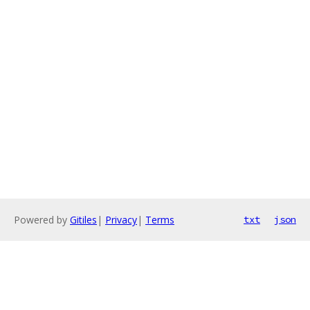
Powered by
Gitiles
|
Privacy
|
Terms
txt
json