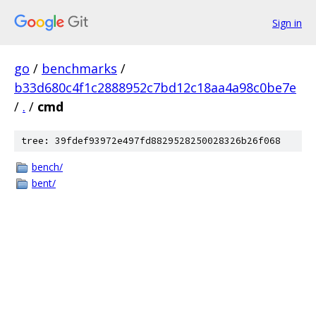
Sign in
go
/
benchmarks
/
b33d680c4f1c2888952c7bd12c18aa4a98c0be7e
/
.
/
cmd
tree: 39fdef93972e497fd8829528250028326b26f068
bench/
bent/