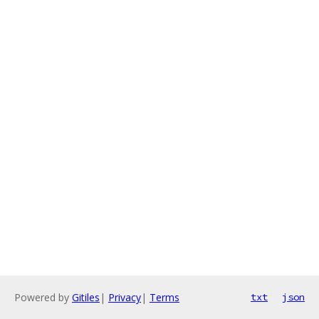
Powered by
Gitiles
|
Privacy
|
Terms
txt
json