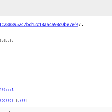
1c2888952c7bd12c18aa4a98c0be7e^!
/
.
8c0be7e
470aaa1
7567f63
[
diff
]