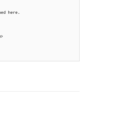
ed here.

>
