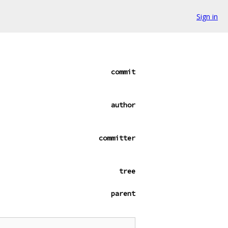
Sign in
commit
author
committer
tree
parent