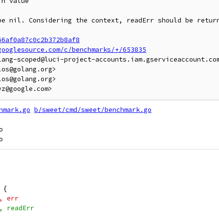
n value

be nil. Considering the context, readErr should be return
66af0a87c0c2b372b8af8
googlesource.com/c/benchmarks/+/653835
lang-scoped@luci-project-accounts.iam.gserviceaccount.com
os@golang.org>

os@golang.org>

hmark.go
b/sweet/cmd/sweet/benchmark.go


l {
"", err
"", readErr