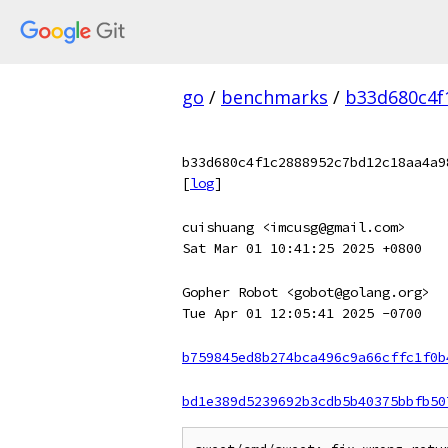
go
/
benchmarks
/
b33d680c4f
b33d680c4f1c2888952c7bd12c18aa4a9
[
log
]
cuishuang <imcusg@gmail.com>
Sat Mar 01 10:41:25 2025 +0800
Gopher Robot <gobot@golang.org>
Tue Apr 01 12:05:41 2025 -0700
b759845ed8b274bca496c9a66cffc1f0b
bd1e389d5239692b3cdb5b40375bbfb50