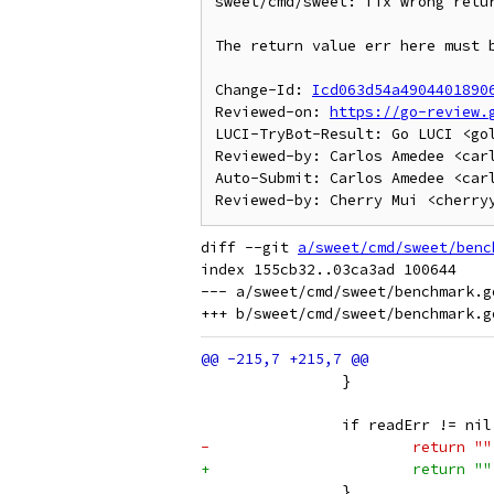
sweet/cmd/sweet: fix wrong retur
The return value err here must 
Change-Id: 
Icd063d54a4904401890
Reviewed-on: 
https://go-review.
LUCI-TryBot-Result: Go LUCI <go
Reviewed-by: Carlos Amedee <carl
Auto-Submit: Carlos Amedee <carl
diff --git 
a/sweet/cmd/sweet/benc
index 155cb32..03ca3ad 100644

--- a/sweet/cmd/sweet/benchmark.go
 		}
 		if readErr != ni
-			return 
+			return 
 		}