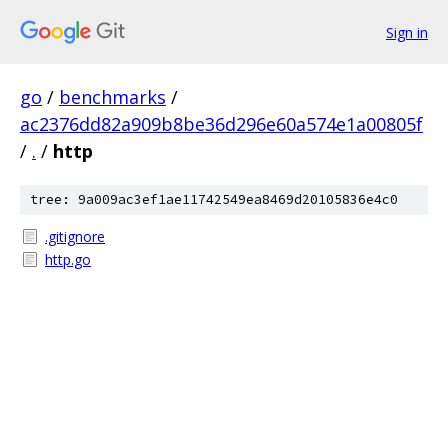
Sign in
go
/
benchmarks
/
ac2376dd82a909b8be36d296e60a574e1a00805f
/
.
/
http
tree: 9a009ac3ef1ae11742549ea8469d20105836e4c0
.gitignore
http.go