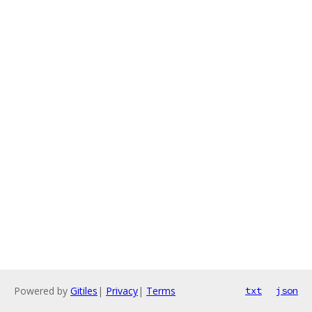
Powered by
Gitiles
|
Privacy
|
Terms
txt
json