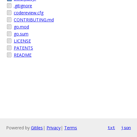
.gitignore
codereview.cfg
CONTRIBUTING.md
go.mod
go.sum
LICENSE
PATENTS
README
Powered by
Gitiles
|
Privacy
|
Terms
txt
json