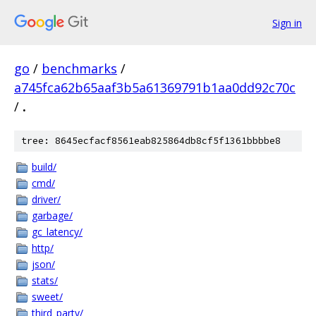
Sign in
go
/
benchmarks
/
a745fca62b65aaf3b5a61369791b1aa0dd92c70c
/
.
tree: 8645ecfacf8561eab825864db8cf5f1361bbbbe8
build/
cmd/
driver/
garbage/
gc_latency/
http/
json/
stats/
sweet/
third_party/