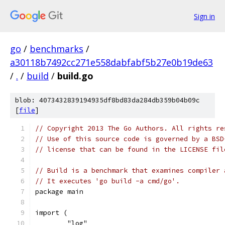
Sign in
go
/
benchmarks
/
a30118b7492cc271e558dabfabf5b27e0b19de63
/
.
/
build
/
build.go
blob: 4073432839194935df8bd83da284db359b04b09c
[
file
]
// Copyright 2013 The Go Authors. All rights re
// Use of this source code is governed by a BSD
// license that can be found in the LICENSE fil
// Build is a benchmark that examines compiler 
// It executes 'go build -a cmd/go'.
package main
import (
	"log"