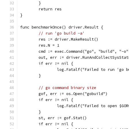
	}
	return res
}
func benchmarkOnce() driver.Result {
// run 'go build -a'
	res := driver.MakeResult()
	res.N = 1
	cmd := exec.Command("go", "build", "-o
	out, err := driver.RunAndCollectSysSta
	if err != nil {
		log.Fatalf("Failed to run 'go 
	}
// go command binary size
	gof, err := os.Open("gobuild")
	if err != nil {
		log.Fatalf("Failed to open $GO
	}
	st, err := gof.Stat()
	if err != nil {