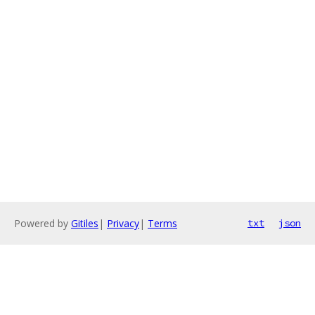
Powered by
Gitiles
|
Privacy
|
Terms
txt
json