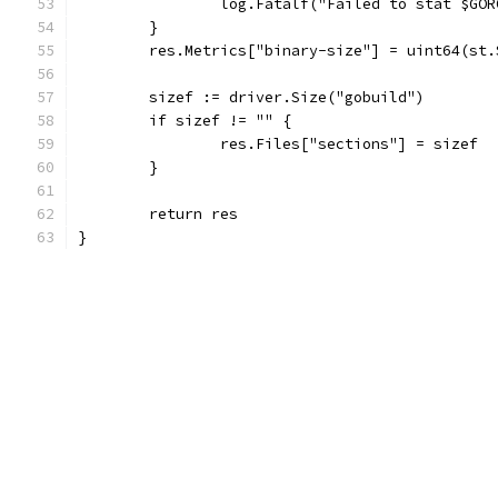
		log.Fatalf("Failed to stat $GO
	}
	res.Metrics["binary-size"] = uint64(st.
	sizef := driver.Size("gobuild")
	if sizef != "" {
		res.Files["sections"] = sizef
	}
	return res
}