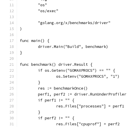
	"os"
	"os/exec"
	"golang.org/x/benchmarks/driver"
)
func main() {
	driver.Main("Build", benchmark)
}
func benchmark() driver.Result {
	if os.Getenv("GOMAXPROCS") == "" {
		os.Setenv("GOMAXPROCS", "1")
	}
	res := benchmarkOnce()
	perf1, perf2 := driver.RunUnderProfile
	if perf1 != "" {
		res.Files["processes"] = perf1
	}
	if perf2 != "" {
		res.Files["cpuprof"] = perf2