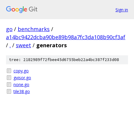
Sign in
go
/
benchmarks
/
a14bc9422dcba90be89b98a7fc3da108b90cf3af
/
.
/
sweet
/
generators
tree: 2182989f72fbee45d6755beb22a4bc387f233d08
copy.go
gvisor.go
none.go
tile38.go