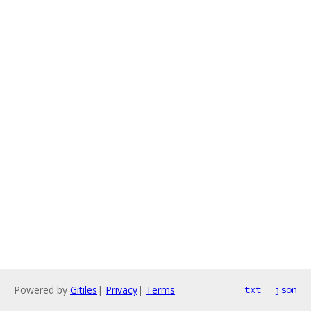
Powered by
Gitiles
|
Privacy
|
Terms
txt
json