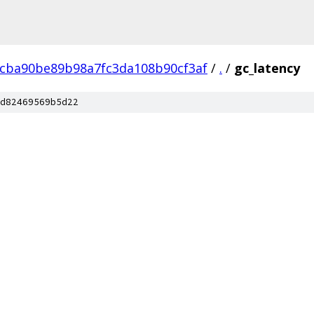
cba90be89b98a7fc3da108b90cf3af
/
.
/
gc_latency
d82469569b5d22