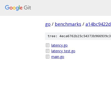
go
/
benchmarks
/
a14bc9422d
tree: 4eca6762b25c54373b966939c3
latency.go
latency_test.go
main.go