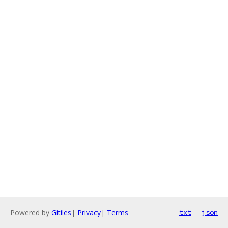
Powered by
Gitiles
|
Privacy
|
Terms
txt
json