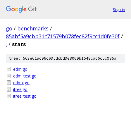
Sign in
go
/
benchmarks
/
85abf5a9cbb31c71579b078fec82f9cc1d0fe30f
/
.
/
stats
tree: 563e61ac96c035dcbd3e8009b1548cac6c5c985a
edm.go
edm_test.go
edmx.go
itree.go
itree_test.go