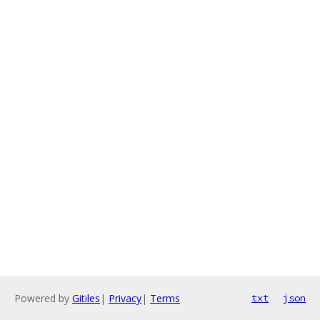
Powered by
Gitiles
|
Privacy
|
Terms
txt
json