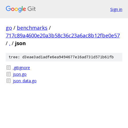
Sign in
go
/
benchmarks
/
717c89a4600e20a3b58c36c23a6ac8b12fbe0e57
/
.
/
json
tree: d3eae3ad1adfe6ea9494677e16ad731d571b61fb
.gitignore
json.go
json_data.go