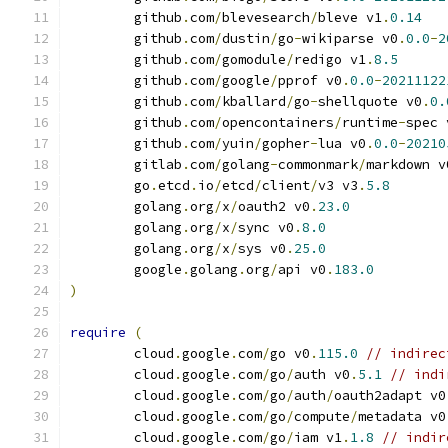
	github
.
com
/
blevesearch
/
bleve v1
.
0.14
	github
.
com
/
dustin
/
go
-
wikiparse v0
.
0.0
-
2
	github
.
com
/
gomodule
/
redigo v1
.
8.5
	github
.
com
/
google
/
pprof v0
.
0.0
-
20211122
	github
.
com
/
kballard
/
go
-
shellquote v0
.
0.
	github
.
com
/
opencontainers
/
runtime
-
spec 
	github
.
com
/
yuin
/
gopher
-
lua v0
.
0.0
-
20210
	gitlab
.
com
/
golang
-
commonmark
/
markdown v
	go
.
etcd
.
io
/
etcd
/
client
/
v3 v3
.
5.8
	golang
.
org
/
x
/
oauth2 v0
.
23.0
	golang
.
org
/
x
/
sync v0
.
8.0
	golang
.
org
/
x
/
sys v0
.
25.0
	google
.
golang
.
org
/
api v0
.
183.0
)
require
(
	cloud
.
google
.
com
/
go v0
.
115.0
// indirec
	cloud
.
google
.
com
/
go
/
auth v0
.
5.1
// indi
	cloud
.
google
.
com
/
go
/
auth
/
oauth2adapt v0
	cloud
.
google
.
com
/
go
/
compute
/
metadata v0
	cloud
.
google
.
com
/
go
/
iam v1
.
1.8
// indir