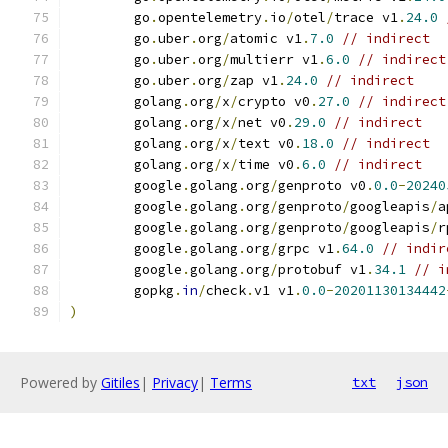
	go
.
opentelemetry
.
io
/
otel
/
trace v1
.
24.0
	go
.
uber
.
org
/
atomic v1
.
7.0
// indirect
	go
.
uber
.
org
/
multierr v1
.
6.0
// indirect
	go
.
uber
.
org
/
zap v1
.
24.0
// indirect
	golang
.
org
/
x
/
crypto v0
.
27.0
// indirect
	golang
.
org
/
x
/
net v0
.
29.0
// indirect
	golang
.
org
/
x
/
text v0
.
18.0
// indirect
	golang
.
org
/
x
/
time v0
.
6.0
// indirect
	google
.
golang
.
org
/
genproto v0
.
0.0
-
20240
	google
.
golang
.
org
/
genproto
/
googleapis
/
a
	google
.
golang
.
org
/
genproto
/
googleapis
/
r
	google
.
golang
.
org
/
grpc v1
.
64.0
// indir
	google
.
golang
.
org
/
protobuf v1
.
34.1
// i
	gopkg
.
in
/
check
.
v1 v1
.
0.0
-
20201130134442
)
Powered by
Gitiles
|
Privacy
|
Terms
txt
json