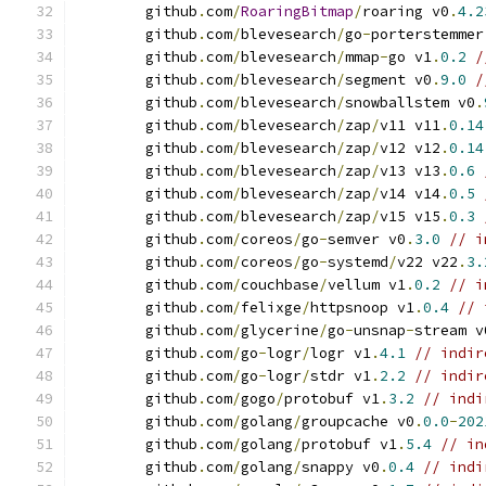
	github
.
com
/
RoaringBitmap
/
roaring v0
.
4.2
	github
.
com
/
blevesearch
/
go
-
porterstemmer
	github
.
com
/
blevesearch
/
mmap
-
go v1
.
0.2
/
	github
.
com
/
blevesearch
/
segment v0
.
9.0
/
	github
.
com
/
blevesearch
/
snowballstem v0
.
	github
.
com
/
blevesearch
/
zap
/
v11 v11
.
0.14
	github
.
com
/
blevesearch
/
zap
/
v12 v12
.
0.14
	github
.
com
/
blevesearch
/
zap
/
v13 v13
.
0.6
	github
.
com
/
blevesearch
/
zap
/
v14 v14
.
0.5
	github
.
com
/
blevesearch
/
zap
/
v15 v15
.
0.3
	github
.
com
/
coreos
/
go
-
semver v0
.
3.0
// i
	github
.
com
/
coreos
/
go
-
systemd
/
v22 v22
.
3.
	github
.
com
/
couchbase
/
vellum v1
.
0.2
// i
	github
.
com
/
felixge
/
httpsnoop v1
.
0.4
// 
	github
.
com
/
glycerine
/
go
-
unsnap
-
stream v
	github
.
com
/
go
-
logr
/
logr v1
.
4.1
// indir
	github
.
com
/
go
-
logr
/
stdr v1
.
2.2
// indir
	github
.
com
/
gogo
/
protobuf v1
.
3.2
// indi
	github
.
com
/
golang
/
groupcache v0
.
0.0
-
202
	github
.
com
/
golang
/
protobuf v1
.
5.4
// in
	github
.
com
/
golang
/
snappy v0
.
0.4
// indi