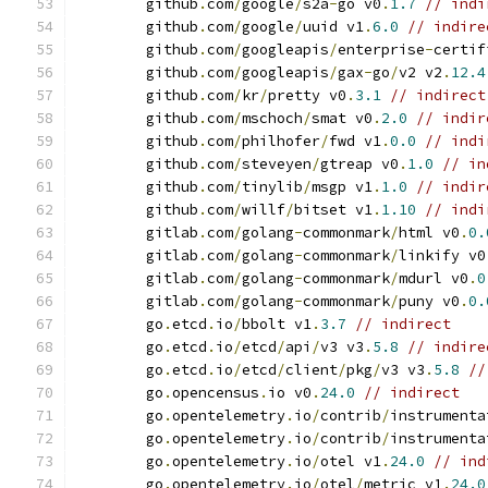
	github
.
com
/
google
/
s2a
-
go v0
.
1.7
// indi
	github
.
com
/
google
/
uuid v1
.
6.0
// indire
	github
.
com
/
googleapis
/
enterprise
-
certif
	github
.
com
/
googleapis
/
gax
-
go
/
v2 v2
.
12.4
	github
.
com
/
kr
/
pretty v0
.
3.1
// indirect
	github
.
com
/
mschoch
/
smat v0
.
2.0
// indir
	github
.
com
/
philhofer
/
fwd v1
.
0.0
// indi
	github
.
com
/
steveyen
/
gtreap v0
.
1.0
// in
	github
.
com
/
tinylib
/
msgp v1
.
1.0
// indir
	github
.
com
/
willf
/
bitset v1
.
1.10
// indi
	gitlab
.
com
/
golang
-
commonmark
/
html v0
.
0.
	gitlab
.
com
/
golang
-
commonmark
/
linkify v0
	gitlab
.
com
/
golang
-
commonmark
/
mdurl v0
.
0
	gitlab
.
com
/
golang
-
commonmark
/
puny v0
.
0.
	go
.
etcd
.
io
/
bbolt v1
.
3.7
// indirect
	go
.
etcd
.
io
/
etcd
/
api
/
v3 v3
.
5.8
// indire
	go
.
etcd
.
io
/
etcd
/
client
/
pkg
/
v3 v3
.
5.8
//
	go
.
opencensus
.
io v0
.
24.0
// indirect
	go
.
opentelemetry
.
io
/
contrib
/
instrumenta
	go
.
opentelemetry
.
io
/
contrib
/
instrumenta
	go
.
opentelemetry
.
io
/
otel v1
.
24.0
// ind
	go
.
opentelemetry
.
io
/
otel
/
metric v1
.
24.0