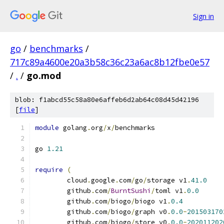
Sign in
go
/
benchmarks
/
717c89a4600e20a3b58c36c23a6ac8b12fbe0e57
/
.
/
go.mod
blob: f1abcd55c58a80e6affeb6d2ab64c08d45d42196
[
file
]
module
 golang
.
org
/
x
/
benchmarks
go 
1.21
require
(
	cloud
.
google
.
com
/
go
/
storage v1
.
41.0
	github
.
com
/
BurntSushi
/
toml v1
.
0.0
	github
.
com
/
biogo
/
biogo v1
.
0.4
	github
.
com
/
biogo
/
graph v0
.
0.0
-
201503170
	github
.
com
/
biogo
/
store v0
.
0.0
-
202011202