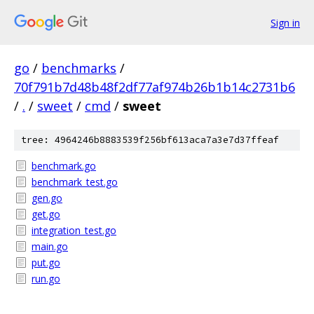
Sign in
go
/
benchmarks
/
70f791b7d48b48f2df77af974b26b1b14c2731b6
/
.
/
sweet
/
cmd
/
sweet
tree: 4964246b8883539f256bf613aca7a3e7d37ffeaf
benchmark.go
benchmark_test.go
gen.go
get.go
integration_test.go
main.go
put.go
run.go