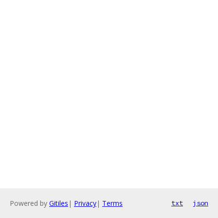
Powered by
Gitiles
|
Privacy
|
Terms
txt
json