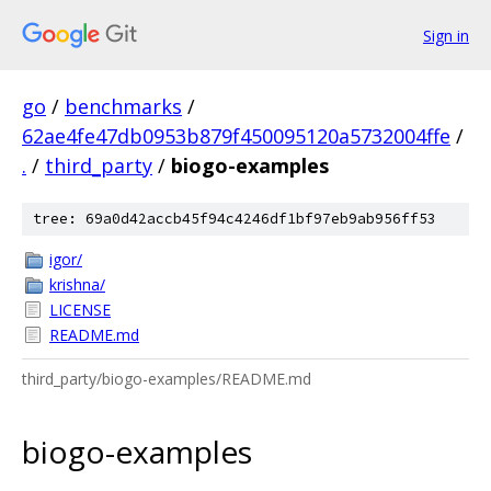
Sign in
go
/
benchmarks
/
62ae4fe47db0953b879f450095120a5732004ffe
/
.
/
third_party
/
biogo-examples
tree: 69a0d42accb45f94c4246df1bf97eb9ab956ff53
igor/
krishna/
LICENSE
README.md
third_party/biogo-examples/README.md
biogo-examples