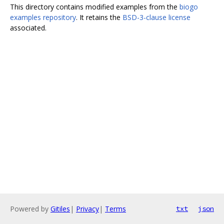
This directory contains modified examples from the
biogo
examples repository
. It retains the
BSD-3-clause license
associated.
Powered by
Gitiles
|
Privacy
|
Terms
txt
json