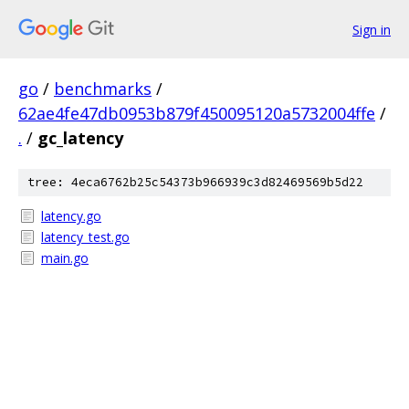
Sign in
go
/
benchmarks
/
62ae4fe47db0953b879f450095120a5732004ffe
/
.
/
gc_latency
tree: 4eca6762b25c54373b966939c3d82469569b5d22
latency.go
latency_test.go
main.go