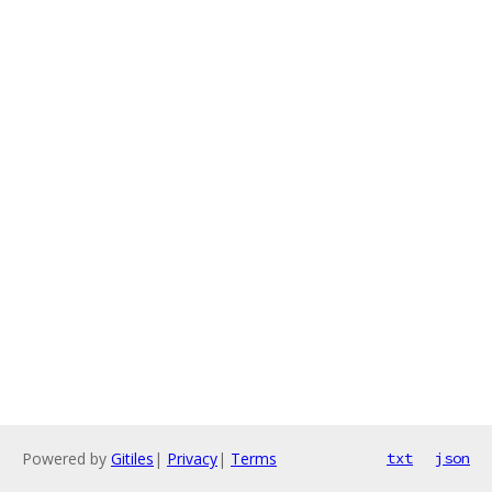
Powered by
Gitiles
|
Privacy
|
Terms
txt
json