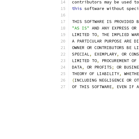
contributors may be used to
this
 software without speci
THIS SOFTWARE IS PROVIDED B
"AS IS"
 AND ANY EXPRESS OR 
LIMITED TO
,
 THE IMPLIED WAR
A PARTICULAR PURPOSE ARE DI
OWNER OR CONTRIBUTORS BE LI
SPECIAL
,
 EXEMPLARY
,
 OR CONS
LIMITED TO
,
 PROCUREMENT OF 
DATA
,
 OR PROFITS
;
 OR BUSINE
THEORY OF LIABILITY
,
 WHETHE
(
INCLUDING NEGLIGENCE OR OT
OF THIS SOFTWARE
,
 EVEN IF A