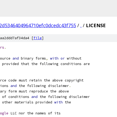
2d5346404964710efc0dcedc43f755
/
.
/
LICENSE
aa2ddd7af34da4 [
file
]
rs
.
ource 
and
 binary forms
,
with
or
 without
 provided that the following conditions are
rce code must retain the above copyright
ions 
and
 the following disclaimer
.
ary form must reproduce the above
 of conditions 
and
 the following disclaimer
 other materials provided 
with
 the
ogle
 LLC nor the names of its