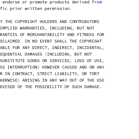
 endorse 
or
 promote products derived 
from
fic prior written permission
.
Y THE COPYRIGHT HOLDERS AND CONTRIBUTORS
IMPLIED WARRANTIES
,
 INCLUDING
,
 BUT NOT
RANTIES OF MERCHANTABILITY AND FITNESS FOR
SCLAIMED
.
 IN NO EVENT SHALL THE COPYRIGHT
ABLE FOR ANY DIRECT
,
 INDIRECT
,
 INCIDENTAL
,
EQUENTIAL DAMAGES 
(
INCLUDING
,
 BUT NOT
SUBSTITUTE GOODS OR SERVICES
;
 LOSS OF USE
,
SS INTERRUPTION
)
 HOWEVER CAUSED AND ON ANY
R IN CONTRACT
,
 STRICT LIABILITY
,
 OR TORT
HERWISE
)
 ARISING IN ANY WAY OUT OF THE USE
DVISED OF THE POSSIBILITY OF SUCH DAMAGE
.