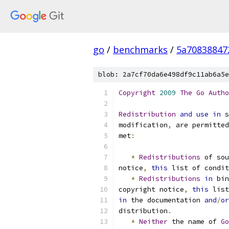
go
/
benchmarks
/
5a70838847
blob: 2a7cf70da6e498df9c11ab6a5e
Copyright
2009
The
Go
Autho
Redistribution
and
use
in
 s
modification
,
 are permitted
met
:
*
Redistributions
 of sou
notice
,
this
 list of condit
*
Redistributions
in
 bin
copyright notice
,
this
 list
in
 the documentation 
and
/
or
distribution
.
*
Neither
 the name of 
Go