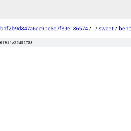
b1f2b9d847a6ec9be8e7f83e186574
/
.
/
sweet
/
ben
67914e25d92783