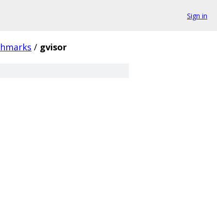
Sign in
chmarks
/
gvisor