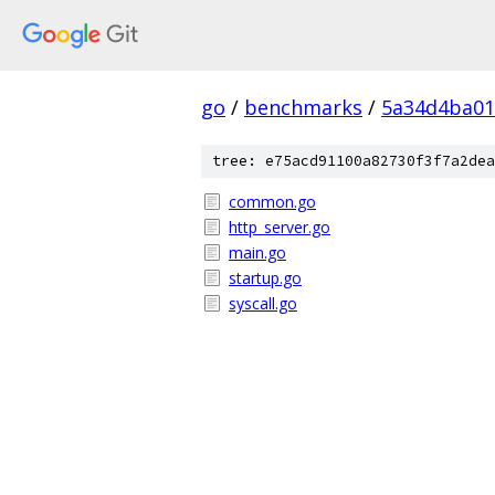
go
/
benchmarks
/
5a34d4ba01
tree: e75acd91100a82730f3f7a2dea
common.go
http_server.go
main.go
startup.go
syscall.go