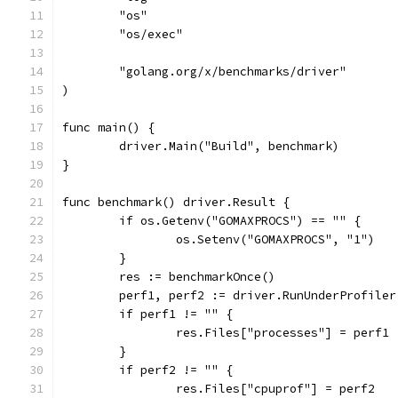
	"os"
	"os/exec"
	"golang.org/x/benchmarks/driver"
)
func main() {
	driver.Main("Build", benchmark)
}
func benchmark() driver.Result {
	if os.Getenv("GOMAXPROCS") == "" {
		os.Setenv("GOMAXPROCS", "1")
	}
	res := benchmarkOnce()
	perf1, perf2 := driver.RunUnderProfile
	if perf1 != "" {
		res.Files["processes"] = perf1
	}
	if perf2 != "" {
		res.Files["cpuprof"] = perf2