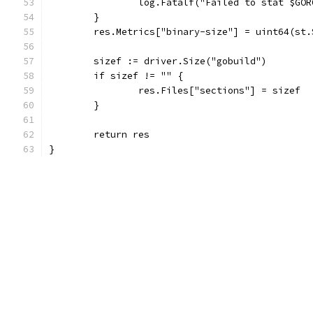
		log.Fatalf("Failed to stat $GO
	}
	res.Metrics["binary-size"] = uint64(st.
	sizef := driver.Size("gobuild")
	if sizef != "" {
		res.Files["sections"] = sizef
	}
	return res
}