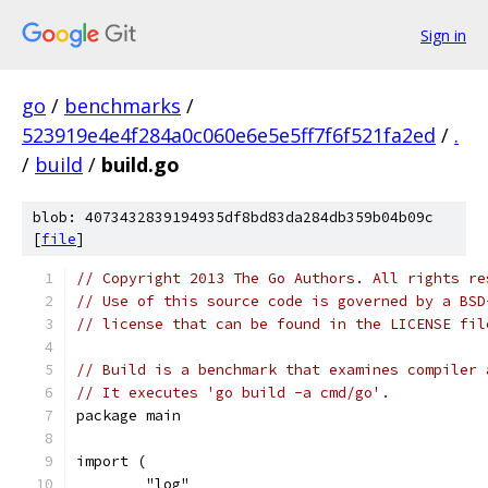
Sign in
go
/
benchmarks
/
523919e4e4f284a0c060e6e5e5ff7f6f521fa2ed
/
.
/
build
/
build.go
blob: 4073432839194935df8bd83da284db359b04b09c
[
file
]
// Copyright 2013 The Go Authors. All rights re
// Use of this source code is governed by a BSD
// license that can be found in the LICENSE fil
// Build is a benchmark that examines compiler 
// It executes 'go build -a cmd/go'.
package main
import (
	"log"