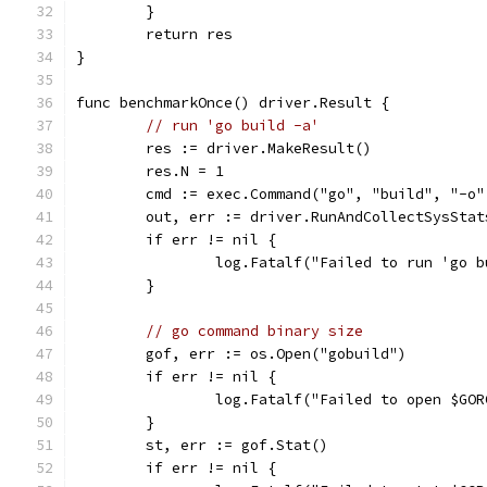
	}
	return res
}
func benchmarkOnce() driver.Result {
// run 'go build -a'
	res := driver.MakeResult()
	res.N = 1
	cmd := exec.Command("go", "build", "-o
	out, err := driver.RunAndCollectSysSta
	if err != nil {
		log.Fatalf("Failed to run 'go 
	}
// go command binary size
	gof, err := os.Open("gobuild")
	if err != nil {
		log.Fatalf("Failed to open $GO
	}
	st, err := gof.Stat()
	if err != nil {