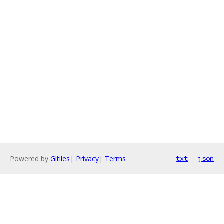
Powered by
Gitiles
|
Privacy
|
Terms
txt
json