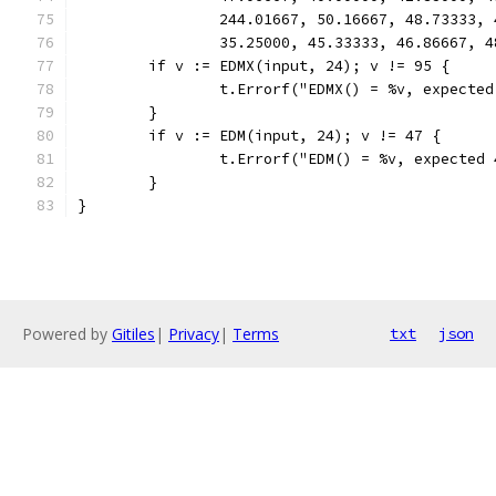
		244.01667, 50.16667, 48.73333,
		35.25000, 45.33333, 46.86667, 
	if v := EDMX(input, 24); v != 95 {
		t.Errorf("EDMX() = %v, expecte
	}
	if v := EDM(input, 24); v != 47 {
		t.Errorf("EDM() = %v, expected
	}
}
Powered by
Gitiles
|
Privacy
|
Terms
txt
json