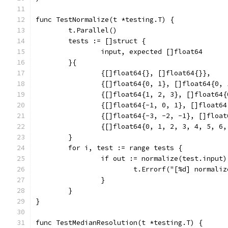
func TestNormalize(t *testing.T) {
	t.Parallel()
	tests := []struct {
		input, expected []float64
	}{
		{[]float64{}, []float64{}},
		{[]float64{0, 1}, []float64{0, 
		{[]float64{1, 2, 3}, []float64
		{[]float64{-1, 0, 1}, []float6
		{[]float64{-3, -2, -1}, []floa
		{[]float64{0, 1, 2, 3, 4, 5, 
	}
	for i, test := range tests {
		if out := normalize(test.input
			t.Errorf("[%d] normal
		}
	}
}
func TestMedianResolution(t *testing.T) {