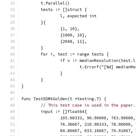
	t.Parallel()
	tests := []struct {
		l, expected int
	}{
		{1, 10},
		{1000, 10},
		{2048, 11},
	}
	for i, test := range tests {
		if v := medianResolution(test.
			t.Errorf("[%d] median
		}
	}
}
func TestEDMXGolden(t *testing.T) {
// This test case is used in the paper.
	input := []float64{
		105.08333, 90.90000, 763.90000
		76.36667, 210.98333, 78.00000,
		84.86667, 653.16667, 70.91667,