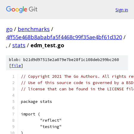
Sign in
go
/
benchmarks
/
4ff55e468b8ababfa5f4468c99f35ae4bf61d320
/
.
/
stats
/
edm_test.go
blob: b21d9d97515e2a079e7be28f1c108deb299bc260
[
file
]
// Copyright 2021 The Go Authors. All rights re
// Use of this source code is governed by a BSD
// license that can be found in the LICENSE fil
package stats
import (
	"reflect"
	"testing"
)