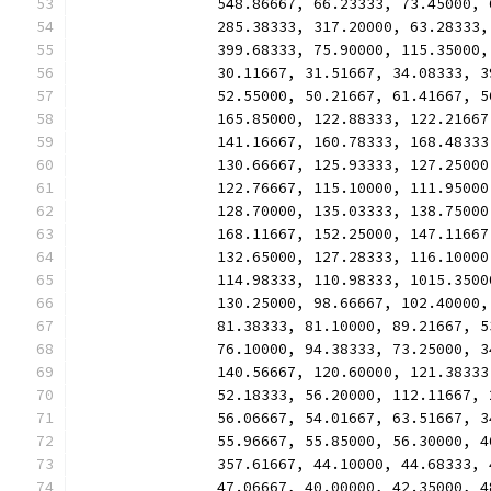
		548.86667, 66.23333, 73.45000,
		285.38333, 317.20000, 63.28333
		399.68333, 75.90000, 115.35000
		30.11667, 31.51667, 34.08333, 
		52.55000, 50.21667, 61.41667, 
		165.85000, 122.88333, 122.2166
		141.16667, 160.78333, 168.4833
		130.66667, 125.93333, 127.2500
		122.76667, 115.10000, 111.9500
		128.70000, 135.03333, 138.7500
		168.11667, 152.25000, 147.1166
		132.65000, 127.28333, 116.1000
		114.98333, 110.98333, 1015.350
		130.25000, 98.66667, 102.40000
		81.38333, 81.10000, 89.21667, 
		76.10000, 94.38333, 73.25000, 
		140.56667, 120.60000, 121.3833
		52.18333, 56.20000, 112.11667,
		56.06667, 54.01667, 63.51667, 
		55.96667, 55.85000, 56.30000, 
		357.61667, 44.10000, 44.68333,
		47.06667, 40.00000, 42.35000, 