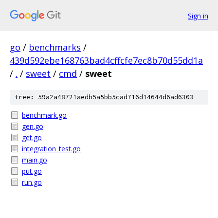
Sign in
go
/
benchmarks
/
439d592ebe168763bad4cffcfe7ec8b70d55dd1a
/
.
/
sweet
/
cmd
/
sweet
tree: 59a2a48721aedb5a5bb5cad716d14644d6ad6303
benchmark.go
gen.go
get.go
integration_test.go
main.go
put.go
run.go