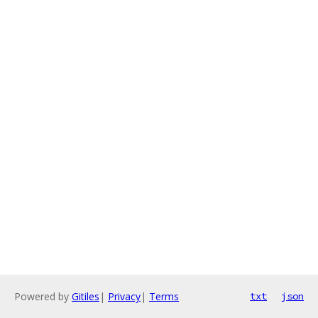
Powered by
Gitiles
|
Privacy
|
Terms
txt
json