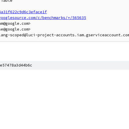
iable

4a31f622c9d6c3eface1f
googlesource.com/c/benchmarks/+/565635
m@google.com>

e@google.com>

e57478a3d44b6c