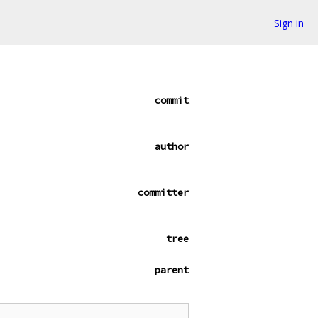
Sign in
commit
author
committer
tree
parent