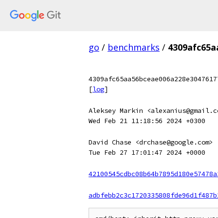
go
/
benchmarks
/
4309afc65a
4309afc65aa56bceae006a228e3047617
[
log
]
Aleksey Markin <alexanius@gmail.c
Wed Feb 21 11:18:56 2024 +0300
David Chase <drchase@google.com>
Tue Feb 27 17:01:47 2024 +0000
42100545cdbc08b64b7895d180e57478a
adbfebb2c3c1720335808fde96d1f487b