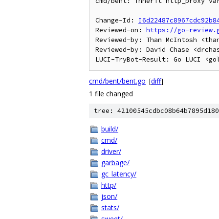
cmd/bent: inherit http_proxy var
Change-Id: 
I6d22487c8967cdc92b8
Reviewed-on: 
https://go-review.
Reviewed-by: Than McIntosh <than
Reviewed-by: David Chase <drchas
cmd/bent/bent.go
[
diff
]
1 file changed
tree: 42100545cdbc08b64b7895d180
build/
cmd/
driver/
garbage/
gc_latency/
http/
json/
stats/
sweet/