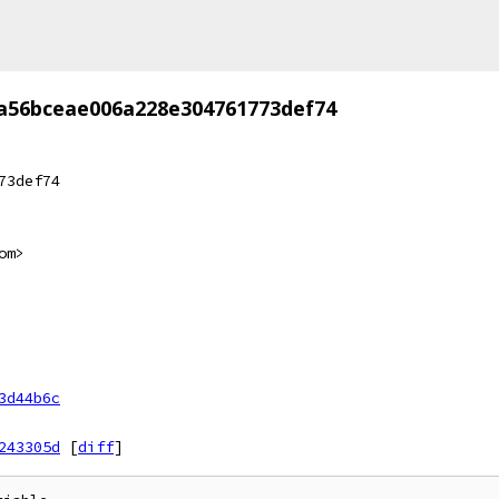
a56bceae006a228e304761773def74
73def74
om>
3d44b6c
243305d
[
diff
]