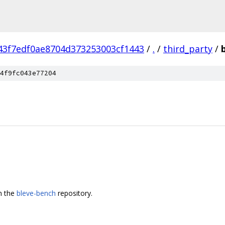
43f7edf0ae8704d373253003cf1443
/
.
/
third_party
/
4f9fc043e77204
m the
bleve-bench
repository.