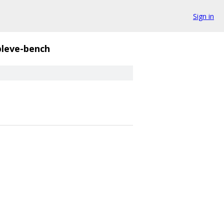
Sign in
bleve-bench