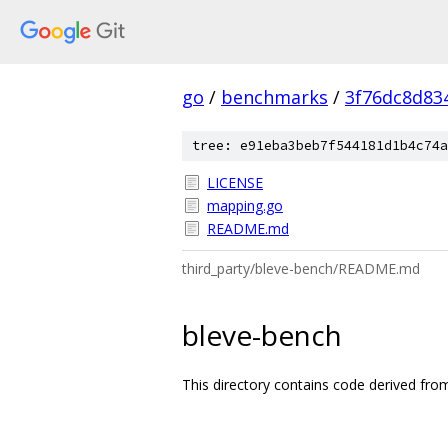
go
/
benchmarks
/
3f76dc8d83
tree: e91eba3beb7f544181d1b4c74a
LICENSE
mapping.go
README.md
third_party/bleve-bench/README.md
bleve-bench
This directory contains code derived fro