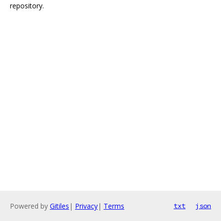
repository.
Powered by
Gitiles
|
Privacy
|
Terms
txt
json