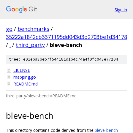
Sign in
go
/
benchmarks
/
35222a1842cb3371195dd043d3d2703be1d34178
/
.
/
third_party
/
bleve-bench
tree: e91eba3beb7f544181d1b4c74a4f9fc043e77204
LICENSE
mapping.go
README.md
third_party/bleve-bench/README.md
bleve-bench
This directory contains code derived from the
bleve-bench