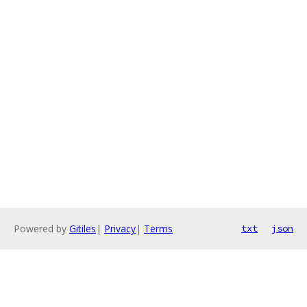
Powered by
Gitiles
|
Privacy
|
Terms
txt
json