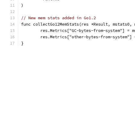
)
// New mem stats added in Go1.2
func collectGo12MemStats(res *Result, mstats0, 
	res.Metrics["GC-bytes-from-system"] = m
	res.Metrics["other-bytes-from-system"]
}