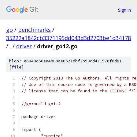
Sign in
go
/
benchmarks
/
35222a1842cb3371195dd043d3d2703be1d34178
/
.
/
driver
/
driver_go12.go
blob: e6048c60ea4b88ae0621dbf2b98cd431976f6d61
[
file
]
// Copyright 2013 The Go Authors. All rights re
// Use of this source code is governed by a BSD
// license that can be found in the LICENSE fil
//go:build go1.2
package driver
import (
	"runtime"