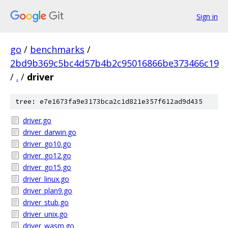
Sign in
go
/
benchmarks
/
2bd9b369c5bc4d57b4b2c95016866be373466c19
/
.
/
driver
tree: e7e1673fa9e3173bca2c1d821e357f612ad9d435
driver.go
driver_darwin.go
driver_go10.go
driver_go12.go
driver_go15.go
driver_linux.go
driver_plan9.go
driver_stub.go
driver_unix.go
driver_wasm.go