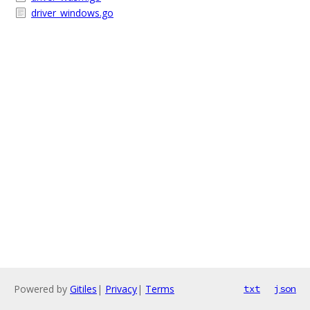
driver_windows.go
Powered by
Gitiles
|
Privacy
|
Terms
txt
json