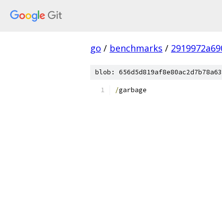
go
/
benchmarks
/
2919972a69
blob: 656d5d819af8e80ac2d7b78a63
/
garbage