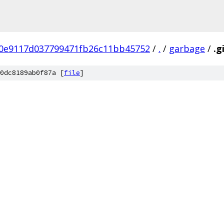
0e9117d037799471fb26c11bb45752
/
.
/
garbage
/
.g
0dc8189ab0f87a [
file
]