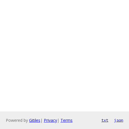
Powered by
Gitiles
|
Privacy
|
Terms
txt
json