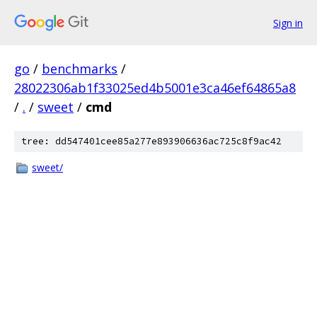
Sign in
go
/
benchmarks
/
28022306ab1f33025ed4b5001e3ca46ef64865a8
/
.
/
sweet
/
cmd
tree: dd547401cee85a277e893906636ac725c8f9ac42
sweet/