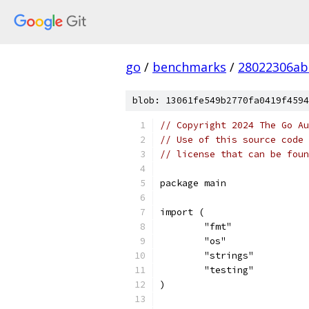
go
/
benchmarks
/
28022306ab
blob: 13061fe549b2770fa0419f4594
// Copyright 2024 The Go Au
// Use of this source code 
// license that can be fou
package main
import (
	"fmt"
	"os"
	"strings"
	"testing"
)