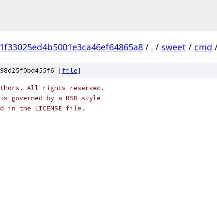
1f33025ed4b5001e3ca46ef64865a8
/
.
/
sweet
/
cmd
98d25f0bd455f6 [
file
]
thors. All rights reserved.
is governed by a BSD-style
nd in the LICENSE file.