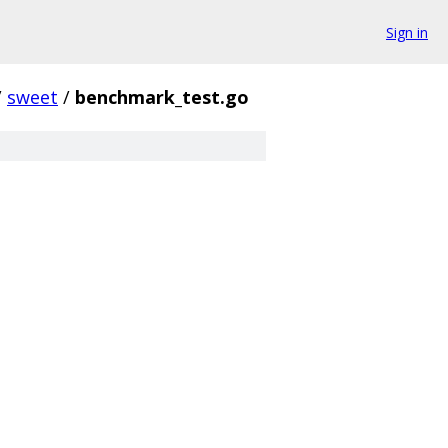
Sign in
/
sweet
/
benchmark_test.go