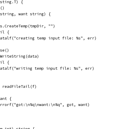
sting.T) {
r()
 string, want string) {
 os.CreateTemp(tmpDir, "")
nil {
t.Fatalf("creating temp input file: %s", err)
ose()
f.WriteString(data)
nil {
t.Fatalf("writing temp input file: %s", err)
:= readFileTail(f)
want {
t.Errorf("got:\n%q\nwant:\n%q", got, want)
 m int) string {