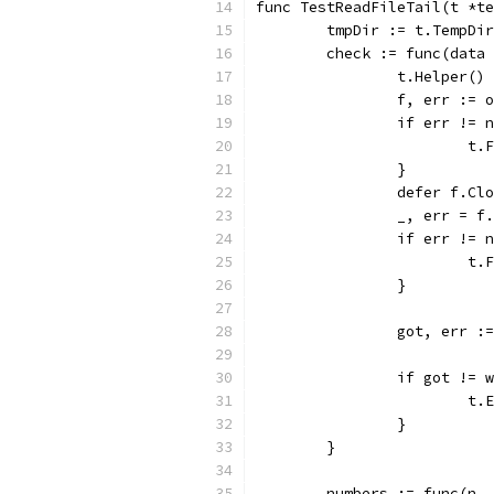
func TestReadFileTail(t *te
	tmpDir := t.TempDi
	check := func(data
		t.Helper()
		f, err :=
		if err != 
			
		}
		defer f.Cl
		_, err = 
		if err != 
			
		}
		got, err 
		if got != 
			
		}
	}
	numbers := func(n,