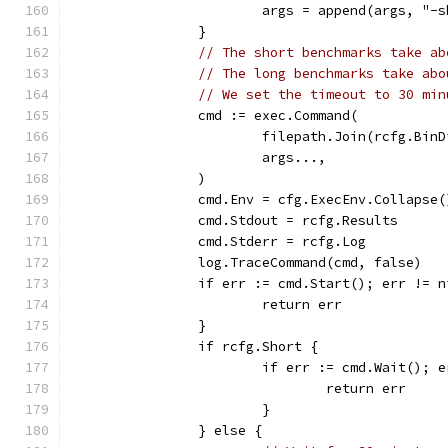
			args = append(args, "-
		}
// The short benchmarks take ab
// The long benchmarks take abo
// We set the timeout to 30 min
		cmd := exec.Command(
			filepath.Join(rcfg.Bi
			args...,
		)
		cmd.Env = cfg.ExecEnv.Collapse(
		cmd.Stdout = rcfg.Results
		cmd.Stderr = rcfg.Log
		log.TraceCommand(cmd, false)
		if err := cmd.Start(); err != n
			return err
		}
		if rcfg.Short {
			if err := cmd.Wait(); 
				return err
			}
		} else {