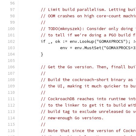
// Limit build parallelism. Letting bui
// OOM crashes on high core-count machi
//
// TODO(mknyszek): Consider only doing 
// to tell if we're doing a PGO build f
	if _, ok := env.Lookup("GOMAXPROCS"); 
		env = env.MustSet("GOMAXPROCS=3
	}
// Get the Go version. Then, finall bui
//
// Build the cockroach-short binary as 
// the UI, making it much quicker to bu
//
// CockroachDB reaches into runtime int
// to the linker to get it to build wit
// build tag to exclude unreleased Go v
// new-enough Go versions.
//
// Note that since the version of Cockr