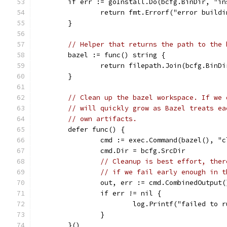
	if err := goInstall.Do(bcfg.BinDir, "i
		return fmt.Errorf("error build
	}
// Helper that returns the path to the 
	bazel := func() string {
		return filepath.Join(bcfg.BinD
	}
// Clean up the bazel workspace. If we 
// will quickly grow as Bazel treats ea
// own artifacts.
	defer func() {
		cmd := exec.Command(bazel(), "
		cmd.Dir = bcfg.SrcDir
// Cleanup is best effort, ther
// if we fail early enough in t
		out, err := cmd.CombinedOutput(
		if err != nil {
			log.Printf("failed to
		}
	}()