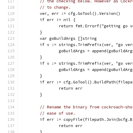
// the checking below. However as Cockr
// to change.
	ver, err := cfg.GoTool().Version()
	if err != nil {
		return fmt.Errorf("getting go 
	}
	var goBuildArgs []string
	if v := strings.TrimPrefix(ver, "go ve
		goBuildArgs = append(goBuildAr
	}
	if v := strings.TrimPrefix(ver, "go ve
		goBuildArgs = append(goBuildAr
	}
	if err := cfg.GoTool().BuildPath(filep
		return err
	}
// Rename the binary from cockroach-sho
// ease of use.
	if err := copyFile(filepath.Join(bcfg.
		return err
	}