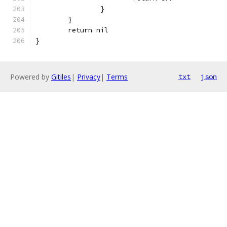
		}
	}
	return nil
}
Powered by
Gitiles
|
Privacy
|
Terms
txt
json