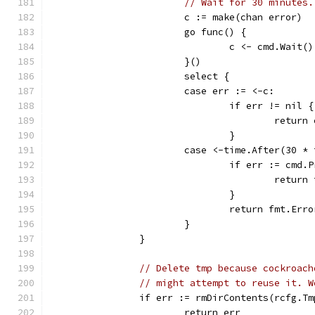
// Wait for 30 minutes.
			c := make(chan error)
			go func() {
				c <- cmd.Wait()
			}()
			select {
			case err := <-c:
				if err != nil {
					retur
				}
			case <-time.After(30 *
				if err := cm
					re
				}
				return fmt.Er
			}
		}
// Delete tmp because cockroach
// might attempt to reuse it. W
		if err := rmDirContents(rcfg.T
			return err