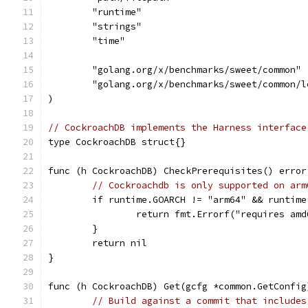
	"runtime"
	"strings"
	"time"
	"golang.org/x/benchmarks/sweet/common"
	"golang.org/x/benchmarks/sweet/common/l
)
// CockroachDB implements the Harness interface
type CockroachDB struct{}
func (h CockroachDB) CheckPrerequisites() error
// Cockroachdb is only supported on arm
	if runtime.GOARCH != "arm64" && runtim
		return fmt.Errorf("requires am
	}
	return nil
}
func (h CockroachDB) Get(gcfg *common.GetConfig
// Build against a commit that includes