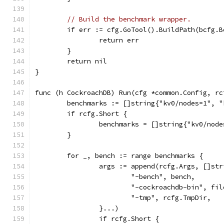
// Build the benchmark wrapper.
	if err := cfg.GoTool().BuildPath(bcfg.
		return err
	}
	return nil
}
func (h CockroachDB) Run(cfg *common.Config, rc
	benchmarks := []string{"kv0/nodes=1", 
	if rcfg.Short {
		benchmarks = []string{"kv0/nod
	}
	for _, bench := range benchmarks {
		args := append(rcfg.Args, []str
			"-bench", bench,
			"-cockroachdb-bin", f
			"-tmp", rcfg.TmpDir,
		}...)
		if rcfg.Short {