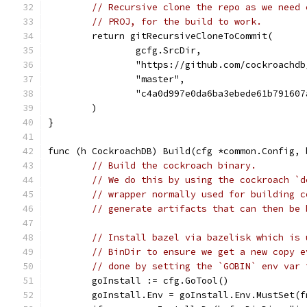
// Recursive clone the repo as we need 
// PROJ, for the build to work.
	return gitRecursiveCloneToCommit(
		gcfg.SrcDir,
		"https://github.com/cockroachd
		"master",
		"c4a0d997e0da6ba3ebede61b79160
	)
}
func (h CockroachDB) Build(cfg *common.Config, 
// Build the cockroach binary.
// We do this by using the cockroach `d
// wrapper normally used for building c
// generate artifacts that can then be 
// Install bazel via bazelisk which is 
// BinDir to ensure we get a new copy e
// done by setting the `GOBIN` env var 
	goInstall := cfg.GoTool()
	goInstall.Env = goInstall.Env.MustSet(