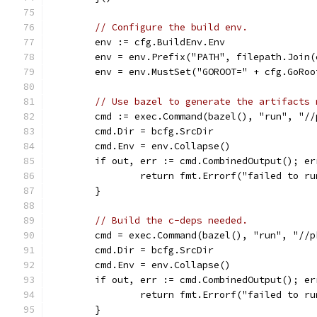
// Configure the build env.
	env := cfg.BuildEnv.Env
	env = env.Prefix("PATH", filepath.Join
	env = env.MustSet("GOROOT=" + cfg.GoRoo
// Use bazel to generate the artifacts 
	cmd := exec.Command(bazel(), "run", "/
	cmd.Dir = bcfg.SrcDir
	cmd.Env = env.Collapse()
	if out, err := cmd.CombinedOutput(); er
		return fmt.Errorf("failed to r
	}
// Build the c-deps needed.
	cmd = exec.Command(bazel(), "run", "//
	cmd.Dir = bcfg.SrcDir
	cmd.Env = env.Collapse()
	if out, err := cmd.CombinedOutput(); er
		return fmt.Errorf("failed to r
	}