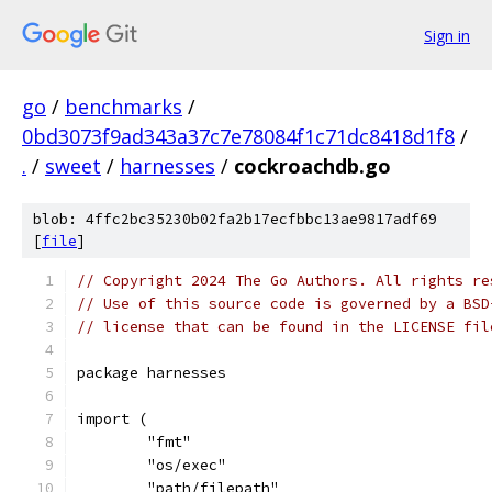
Sign in
go
/
benchmarks
/
0bd3073f9ad343a37c7e78084f1c71dc8418d1f8
/
.
/
sweet
/
harnesses
/
cockroachdb.go
blob: 4ffc2bc35230b02fa2b17ecfbbc13ae9817adf69
[
file
]
// Copyright 2024 The Go Authors. All rights re
// Use of this source code is governed by a BSD
// license that can be found in the LICENSE fil
package harnesses
import (
	"fmt"
	"os/exec"
	"path/filepath"