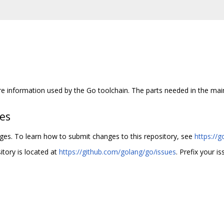
re information used by the Go toolchain. The parts needed in the main
hes
nges. To learn how to submit changes to this repository, see
https://g
itory is located at
https://github.com/golang/go/issues
. Prefix your is