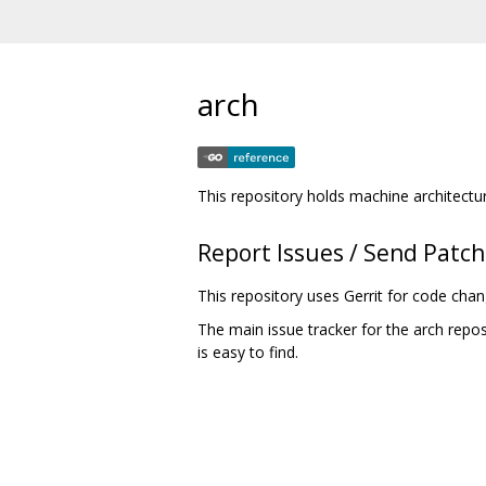
arch
This repository holds machine architectu
Report Issues / Send Patc
This repository uses Gerrit for code cha
The main issue tracker for the arch repos
is easy to find.