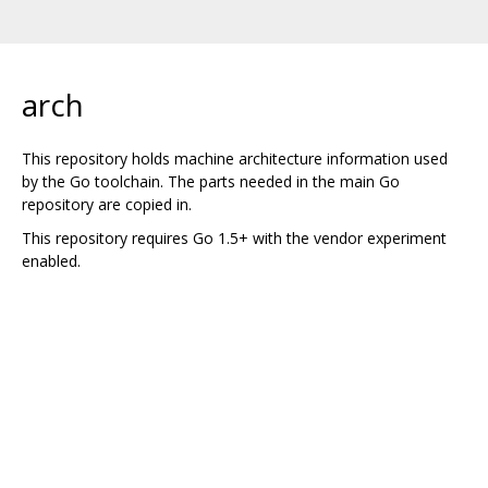
arch
This repository holds machine architecture information used
by the Go toolchain. The parts needed in the main Go
repository are copied in.
This repository requires Go 1.5+ with the vendor experiment
enabled.