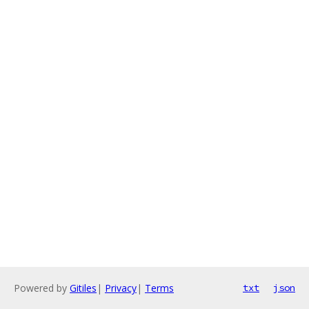
Powered by
Gitiles
|
Privacy
|
Terms
txt
json