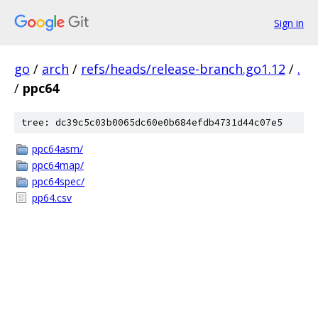
Sign in
go
/
arch
/
refs/heads/release-branch.go1.12
/
.
/
ppc64
tree: dc39c5c03b0065dc60e0b684efdb4731d44c07e5
ppc64asm/
ppc64map/
ppc64spec/
pp64.csv